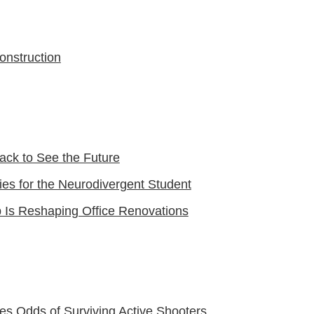
onstruction
ack to See the Future
ies for the Neurodivergent Student
 Is Reshaping Office Renovations
ves Odds of Surviving Active Shooters