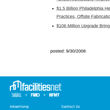
$1.5 Billion Philadelphia H
Practices, Offsite Fabricati
$106 Million Upgrade Bring
posted: 9/30/2008
Advertising
Contact Us