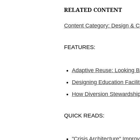
RELATED CONTENT
Content Category: Design & C
FEATURES:
Adaptive Reuse: Looking B
Designing Education Facilit
How Diversion Stewardship
QUICK READS:
"Crisis Architecture" Impro