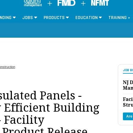
NDING
JOBS
PRODUCTS
EDUCATION
TRAINING »
nstruction
JOB B
NJ D
Man
sulated Panels -
Faci
Efficient Building
Str
 Facility
Are
Product Release