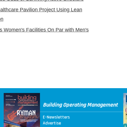
ealthcare Pavilion Project Using Lean
on
s Women's Facilities On Par with Men's
Building Operating Management
E-Newsletters
Advertise