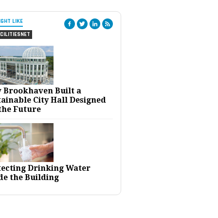
IGHT LIKE
CILITIESNET
 Brookhaven Built a
ainable City Hall Designed
the Future
tecting Drinking Water
de the Building