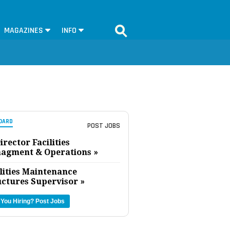
MAGAZINES
INFO
OARD
POST JOBS
irector Facilities
agment & Operations »
lities Maintenance
uctures Supervisor »
 You Hiring?
Post Jobs