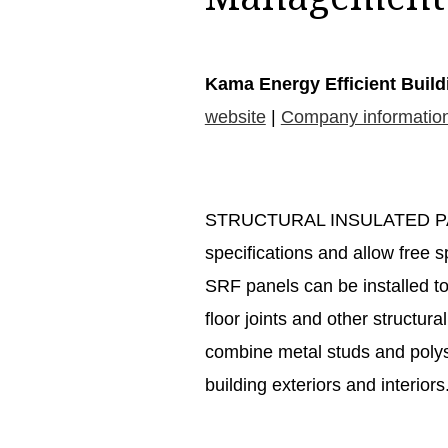
Kama Energy Efficient Build
website
|
Company informatio
STRUCTURAL INSULATED PANE
specifications and allow free s
SRF panels can be installed to
floor joints and other structur
combine metal studs and polys
building exteriors and interiors