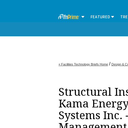
FEATURED
TRE
/
« Facilities Technology Briefs Home
Design & Co
Structural In
Kama Energy 
Systems Inc. -
Management 