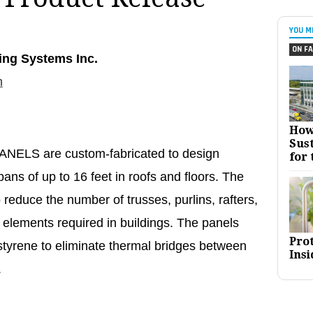
YOU M
ON FA
ing Systems Inc.
n
How
Sust
LS are custom-fabricated to design
for 
pans of up to 16 feet in roofs and floors. The
 reduce the number of trusses, purlins, rafters,
al elements required in buildings. The panels
Pro
tyrene to eliminate thermal bridges between
Insi
.