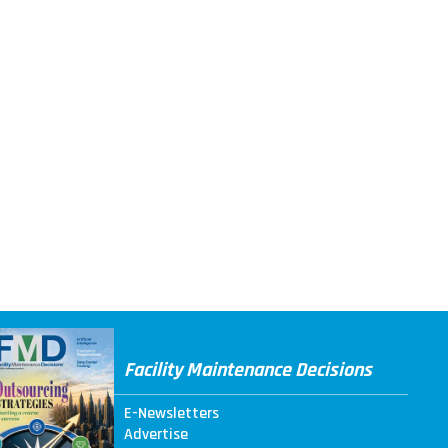
Facility Maintenance Decisions
E-Newsletters
Advertise