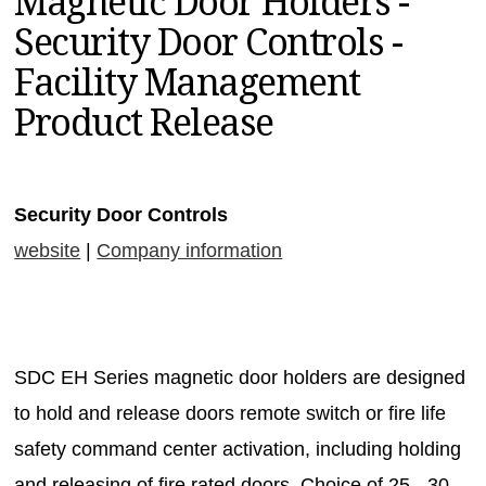
Magnetic Door Holders -
MAGAZINES
Security Door Controls -
INFO
Facility Management
SEARCH
Product Release
Security Door Controls
website
|
Company information
SDC EH Series magnetic door holders are designed
to hold and release doors remote switch or fire life
safety command center activation, including holding
and releasing of fire rated doors. Choice of 25-, 30-,