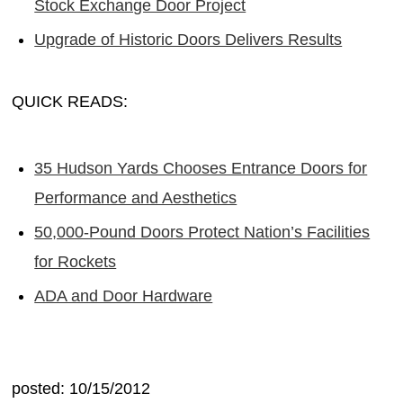
Stock Exchange Door Project
Upgrade of Historic Doors Delivers Results
QUICK READS:
35 Hudson Yards Chooses Entrance Doors for
Performance and Aesthetics
50,000-Pound Doors Protect Nation’s Facilities
for Rockets
ADA and Door Hardware
posted: 10/15/2012