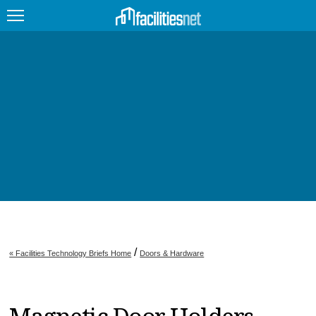
FEATURED
FACILITY TYPE
MANAGEMENT TOPICS
TECHNOLOGY TOPICS
TRENDING
JOBS
/
« Facilities Technology Briefs Home
Doors & Hardware
PRODUCTS
EDUCATION
UPCOMING