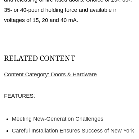
35- or 40-pound holding force and available in
voltages of 15, 20 and 40 mA.
RELATED CONTENT
Content Category: Doors & Hardware
FEATURES:
Meeting New-Generation Challenges
Careful Installation Ensures Success of New York