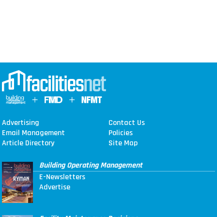
Advertising
Contact Us
Email Management
Policies
Article Directory
Site Map
Building Operating Management
E-Newsletters
Advertise