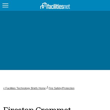
FEATURED
FACILITY TYPE
MANAGEMENT TOPICS
TECHNOLOGY TOPICS
TRENDING
JOBS
/
« Facilities Technology Briefs Home
Fire Safety/Protection
PRODUCTS
EDUCATION
UPCOMING