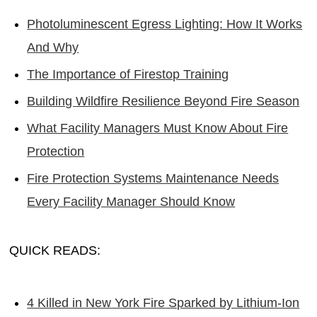
Photoluminescent Egress Lighting: How It Works
And Why
The Importance of Firestop Training
Building Wildfire Resilience Beyond Fire Season
What Facility Managers Must Know About Fire
Protection
Fire Protection Systems Maintenance Needs
Every Facility Manager Should Know
QUICK READS:
4 Killed in New York Fire Sparked by Lithium-Ion