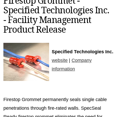
Firestop Grommet -
MAGAZINES
Specified Technologies Inc.
INFO
- Facility Management
SEARCH
Product Release
Specified Technologies Inc.
website
|
Company
information
Firestop Grommet permanently seals single cable
penetrations through fire-rated walls. SpecSeal
Ready firestop grommet eliminates the need for