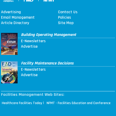
Advertising
Contact Us
Email Management
Policies
Article Directory
Site Map
Building Operating Management
E-Newsletters
Advertise
Facility Maintenance Decisions
E-Newsletters
Advertise
Facilities Management Web Sites:
|
Healthcare Facilities Today
NFMT - Facilities Education and Conference