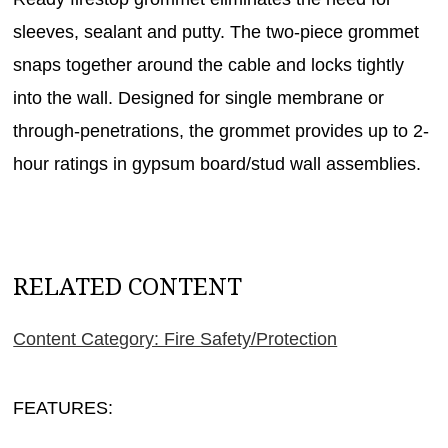
sleeves, sealant and putty. The two-piece grommet
snaps together around the cable and locks tightly
into the wall. Designed for single membrane or
through-penetrations, the grommet provides up to 2-
hour ratings in gypsum board/stud wall assemblies.
RELATED CONTENT
Content Category: Fire Safety/Protection
FEATURES: