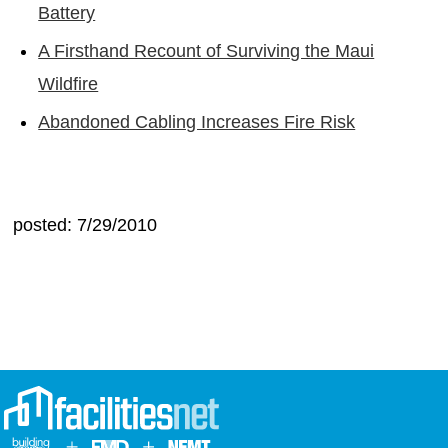
Battery
A Firsthand Recount of Surviving the Maui
Wildfire
Abandoned Cabling Increases Fire Risk
posted: 7/29/2010