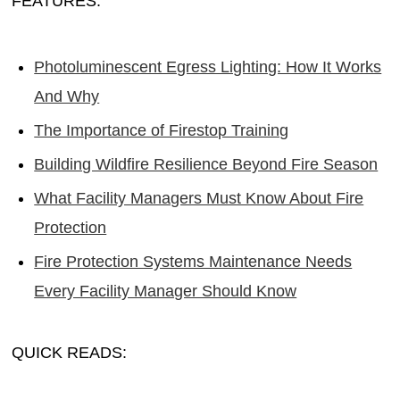
FEATURES:
Photoluminescent Egress Lighting: How It Works
And Why
The Importance of Firestop Training
Building Wildfire Resilience Beyond Fire Season
What Facility Managers Must Know About Fire
Protection
Fire Protection Systems Maintenance Needs
Every Facility Manager Should Know
QUICK READS: