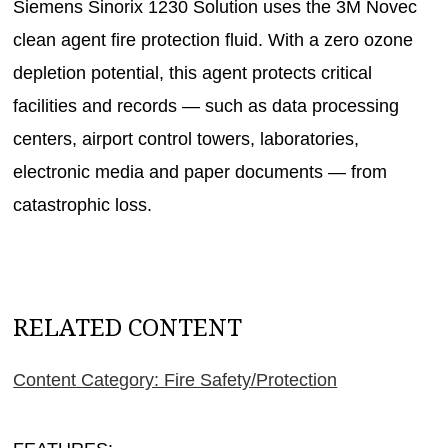
Siemens Sinorix 1230 Solution uses the 3M Novec
clean agent fire protection fluid. With a zero ozone
depletion potential, this agent protects critical
facilities and records — such as data processing
centers, airport control towers, laboratories,
electronic media and paper documents — from
catastrophic loss.
RELATED CONTENT
Content Category: Fire Safety/Protection