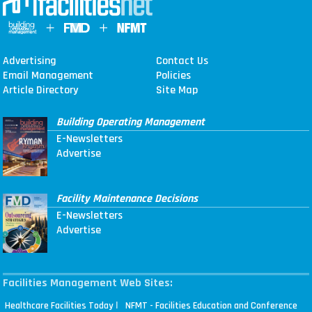
Advertising
Contact Us
Email Management
Policies
Article Directory
Site Map
Building Operating Management
E-Newsletters
Advertise
Facility Maintenance Decisions
E-Newsletters
Advertise
Facilities Management Web Sites:
|
Healthcare Facilities Today
NFMT - Facilities Education and Conference