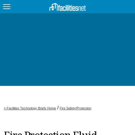
FEATURED
FACILITY TYPE
MANAGEMENT TOPICS
TECHNOLOGY TOPICS
TRENDING
JOBS
/
« Facilities Technology Briefs Home
Fire Safety/Protection
PRODUCTS
EDUCATION
UPCOMING