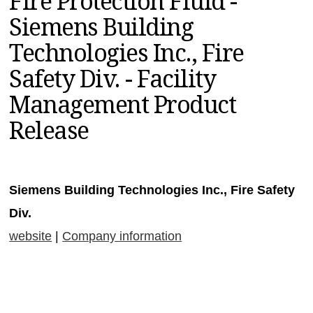
Fire Protection Fluid -
MAGAZINES
Siemens Building
INFO
Technologies Inc., Fire
SEARCH
Safety Div. - Facility
Management Product
Release
Siemens Building Technologies Inc., Fire Safety
Div.
website
|
Company information