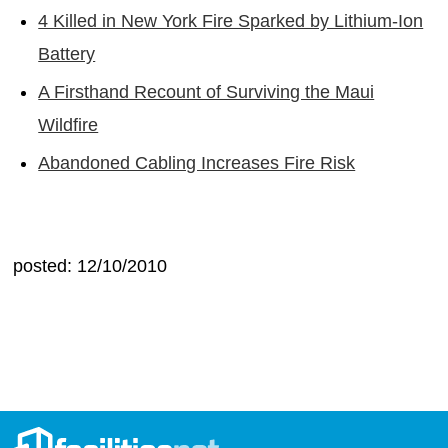
4 Killed in New York Fire Sparked by Lithium-Ion
Battery
A Firsthand Recount of Surviving the Maui
Wildfire
Abandoned Cabling Increases Fire Risk
posted: 12/10/2010