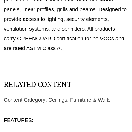
panels, linear profiles, grills and beams. Designed to
provide access to lighting, security elements,
ventilation systems, and sprinklers. All products
carry GREENGUARD certification for no VOCs and
are rated ASTM Class A.
RELATED CONTENT
Content Category: Ceilings, Furniture & Walls
FEATURES: