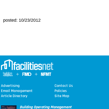
posted: 10/23/2012
Advertising
Contact Us
Email Management
Policies
Article Directory
Site Map
Building Operating Management