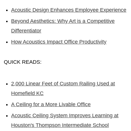
Acoustic Design Enhances Employee Experience
Beyond Aesthetics: Why Art is a Competitive
Differentiator
How Acoustics Impact Office Productivity
QUICK READS:
2,000 Linear Feet of Custom Railing Used at
Homefield KC
A Ceiling for a More Livable Office
Acoustic Ceiling System Improves Learning at
Houston's Thompson Intermediate School