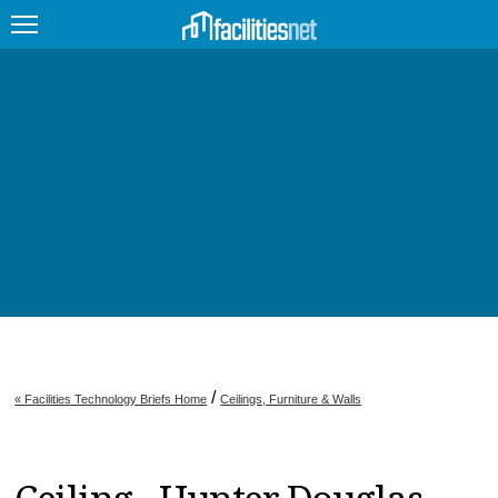
FEATURED
FACILITY TYPE
MANAGEMENT TOPICS
TECHNOLOGY TOPICS
TRENDING
JOBS
/
« Facilities Technology Briefs Home
Ceilings, Furniture & Walls
PRODUCTS
EDUCATION
UPCOMING