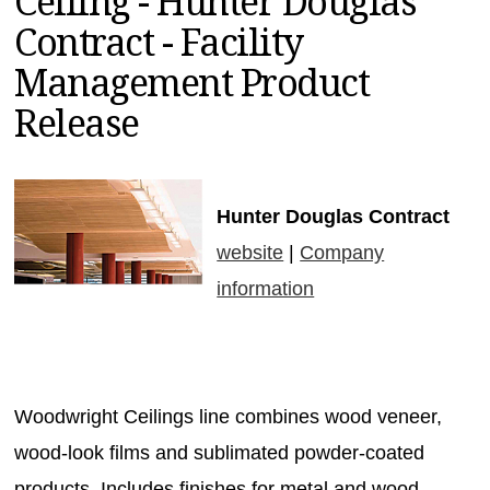
Ceiling - Hunter Douglas
MAGAZINES
Contract - Facility
INFO
Management Product
SEARCH
Release
Hunter Douglas Contract
website
|
Company
information
Woodwright Ceilings line combines wood veneer,
wood-look films and sublimated powder-coated
products. Includes finishes for metal and wood