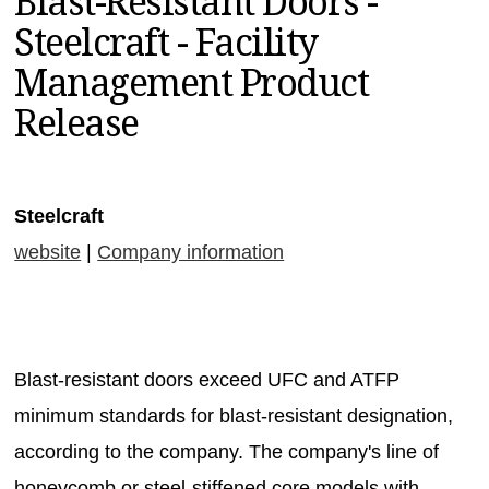
Blast-Resistant Doors -
MAGAZINES
Steelcraft - Facility
INFO
Management Product
SEARCH
Release
Steelcraft
website
|
Company information
Blast-resistant doors exceed UFC and ATFP
minimum standards for blast-resistant designation,
according to the company. The company's line of
honeycomb or steel-stiffened core models with