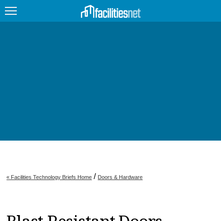
FEATURED
FACILITY TYPE
MANAGEMENT TOPICS
TECHNOLOGY TOPICS
TRENDING
JOBS
/
« Facilities Technology Briefs Home
Doors & Hardware
PRODUCTS
EDUCATION
UPCOMING