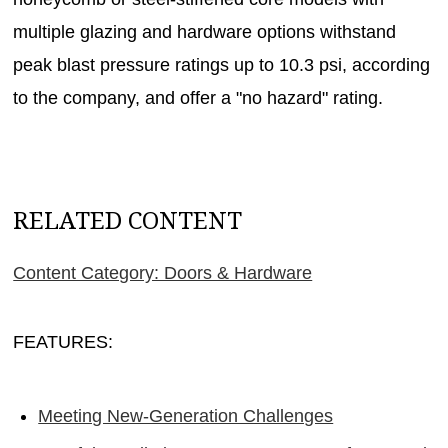
multiple glazing and hardware options withstand
peak blast pressure ratings up to 10.3 psi, according
to the company, and offer a "no hazard" rating.
RELATED CONTENT
Content Category: Doors & Hardware
FEATURES:
Meeting New-Generation Challenges