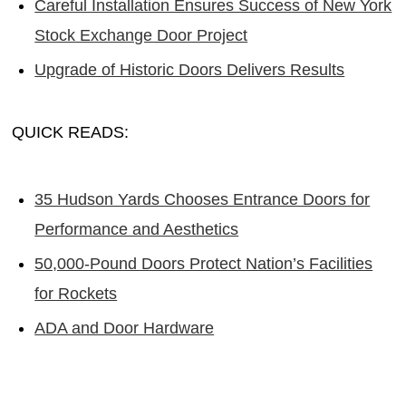
Careful Installation Ensures Success of New York
Stock Exchange Door Project
Upgrade of Historic Doors Delivers Results
QUICK READS:
35 Hudson Yards Chooses Entrance Doors for
Performance and Aesthetics
50,000-Pound Doors Protect Nation’s Facilities
for Rockets
ADA and Door Hardware