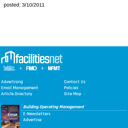
posted: 3/10/2011
Advertising
Contact Us
Email Management
Policies
Article Directory
Site Map
Building Operating Management
E-Newsletters
Advertise