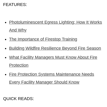
FEATURES:
Photoluminescent Egress Lighting: How It Works
And Why
The Importance of Firestop Training
Building Wildfire Resilience Beyond Fire Season
What Facility Managers Must Know About Fire
Protection
Fire Protection Systems Maintenance Needs
Every Facility Manager Should Know
QUICK READS: