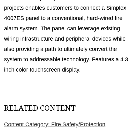
projects enables customers to connect a Simplex
4007ES panel to a conventional, hard-wired fire
alarm system. The panel can leverage existing
wiring infrastructure and peripheral devices while
also providing a path to ultimately convert the
system to addressable technology. Features a 4.3-
inch color touchscreen display.
RELATED CONTENT
Content Category: Fire Safety/Protection