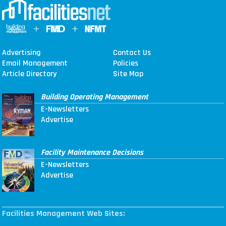
Advertising
Contact Us
Email Management
Policies
Article Directory
Site Map
Building Operating Management
E-Newsletters
Advertise
Facility Maintenance Decisions
E-Newsletters
Advertise
Facilities Management Web Sites: