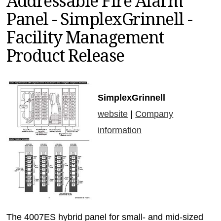
Addressable Fire Alarm
MAGAZINES
Panel - SimplexGrinnell -
INFO
Facility Management
SEARCH
Product Release
SimplexGrinnell
website
|
Company
information
The 4007ES hybrid panel for small- and mid-sized