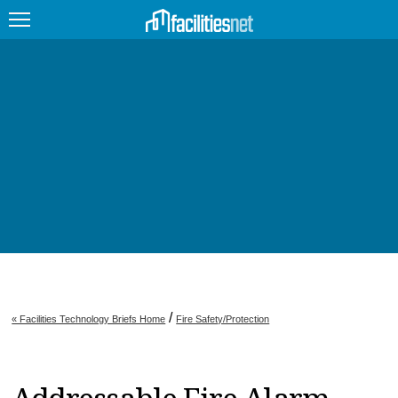
FEATURED
FACILITY TYPE
MANAGEMENT TOPICS
TECHNOLOGY TOPICS
TRENDING
JOBS
/
« Facilities Technology Briefs Home
Fire Safety/Protection
PRODUCTS
EDUCATION
UPCOMING