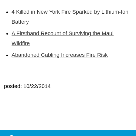
4 Killed in New York Fire Sparked by Lithium-Ion
Battery
A Firsthand Recount of Surviving the Maui
Wildfire
Abandoned Cabling Increases Fire Risk
posted: 10/22/2014