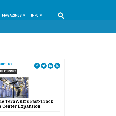
MAGAZINES
INFO
IGHT LIKE
CILITIESNET
ide TeraWulf’s Fast-Track
a Center Expansion