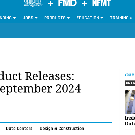
NDING
JOBS
PRODUCTS
EDUCATION
TRAINING »
oduct Releases:
YOU M
ON FA
September 2024
Ins
Dat
Data Centers
Design & Construction