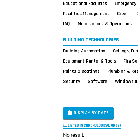
Educational Facilities
Emergency 
Facilities Management
Green
IAQ
Maintenance & Operations
BUILDING TECHNOLOGIES
Building Automation
Ceilings, Fu
Equipment Rental & Tools
Fire S
Paints & Coatings
Plumbing & Re
Security
Software
Windows & 
DISPLAY BY DATE
LISTED IN CHRONOLOGICAL ORDER
No result.