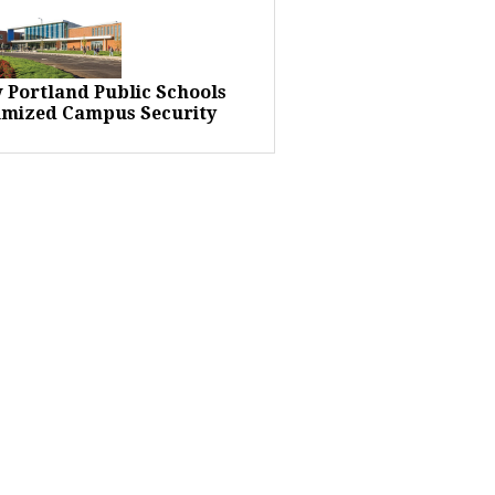
 Portland Public Schools
imized Campus Security