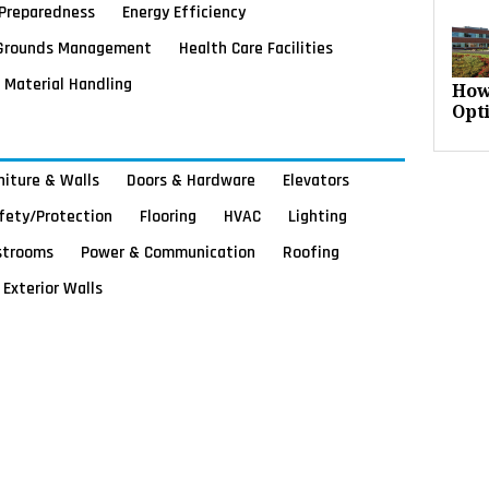
Preparedness
Energy Efficiency
Grounds Management
Health Care Facilities
Material Handling
How
Opt
rniture & Walls
Doors & Hardware
Elevators
afety/Protection
Flooring
HVAC
Lighting
strooms
Power & Communication
Roofing
Exterior Walls