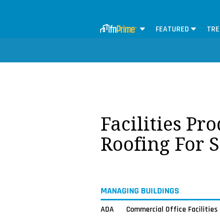
FEATURED
TRE
Facilities Pr
Roofing For 
MANAGING BUILDINGS
ADA
Commercial Office Facilities