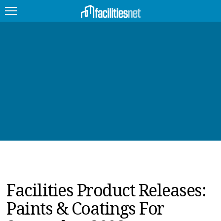
FEATURED
FACILITY TYPE
MANAGEMENT TOPICS
TECHNOLOGY TOPICS
TRENDING
JOBS
Facilities Product Releases:
PRODUCTS
Paints & Coatings For
EDUCATION
UPCOMING