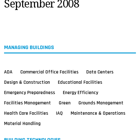
September 2008
MAGAZINES
INFO
SEARCH
MANAGING BUILDINGS
ADA
Commercial Office Facilities
Data Centers
Design & Construction
Educational Facilities
Emergency Preparedness
Energy Efficiency
Facilities Management
Green
Grounds Management
Health Care Facilities
IAQ
Maintenance & Operations
Material Handling
BUILDING TECHNOLOGIES