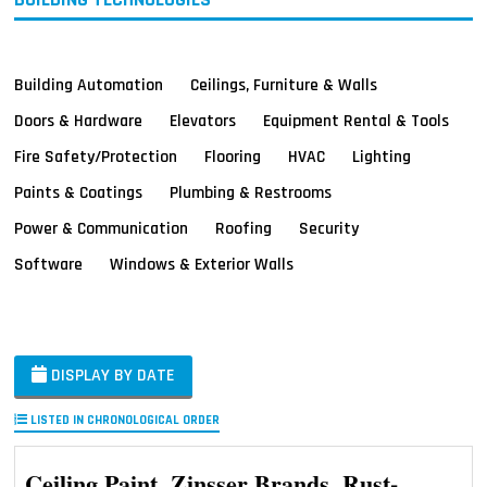
Building Automation
Ceilings, Furniture & Walls
Doors & Hardware
Elevators
Equipment Rental & Tools
Fire Safety/Protection
Flooring
HVAC
Lighting
Paints & Coatings
Plumbing & Restrooms
Power & Communication
Roofing
Security
Software
Windows & Exterior Walls
DISPLAY BY DATE
LISTED IN CHRONOLOGICAL ORDER
Ceiling Paint, Zinsser Brands, Rust-