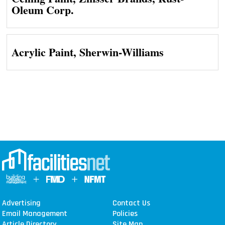
Oleum Corp.
Acrylic Paint, Sherwin-Williams
Advertising
Contact Us
Email Management
Policies
Article Directory
Site Map