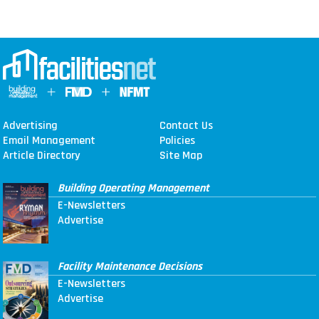
Advertising
Contact Us
Email Management
Policies
Article Directory
Site Map
Building Operating Management
E-Newsletters
Advertise
Facility Maintenance Decisions
E-Newsletters
Advertise