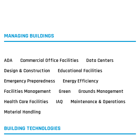
MAGAZINES
INFO
SEARCH
MANAGING BUILDINGS
ADA
Commercial Office Facilities
Data Centers
Design & Construction
Educational Facilities
Emergency Preparedness
Energy Efficiency
Facilities Management
Green
Grounds Management
Health Care Facilities
IAQ
Maintenance & Operations
Material Handling
BUILDING TECHNOLOGIES