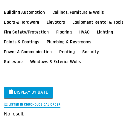
Building Automation
Ceilings, Furniture & Walls
Doors & Hardware
Elevators
Equipment Rental & Tools
Fire Safety/Protection
Flooring
HVAC
Lighting
Paints & Coatings
Plumbing & Restrooms
Power & Communication
Roofing
Security
Software
Windows & Exterior Walls
DISPLAY BY DATE
LISTED IN CHRONOLOGICAL ORDER
No result.