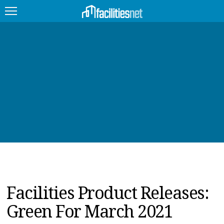
FEATURED
FACILITY TYPE
MANAGEMENT TOPICS
TECHNOLOGY TOPICS
TRENDING
JOBS
Facilities Product Releases:
PRODUCTS
Green For March 2021
EDUCATION
UPCOMING