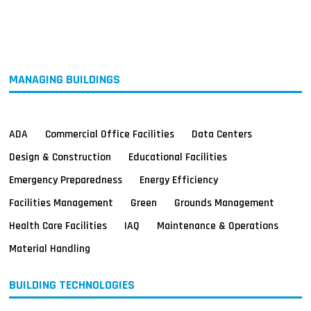
MAGAZINES
INFO
SEARCH
MANAGING BUILDINGS
ADA
Commercial Office Facilities
Data Centers
Design & Construction
Educational Facilities
Emergency Preparedness
Energy Efficiency
Facilities Management
Green
Grounds Management
Health Care Facilities
IAQ
Maintenance & Operations
Material Handling
BUILDING TECHNOLOGIES