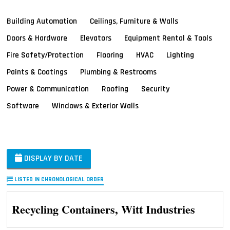
Building Automation
Ceilings, Furniture & Walls
Doors & Hardware
Elevators
Equipment Rental & Tools
Fire Safety/Protection
Flooring
HVAC
Lighting
Paints & Coatings
Plumbing & Restrooms
Power & Communication
Roofing
Security
Software
Windows & Exterior Walls
DISPLAY BY DATE
LISTED IN CHRONOLOGICAL ORDER
Recycling Containers, Witt Industries