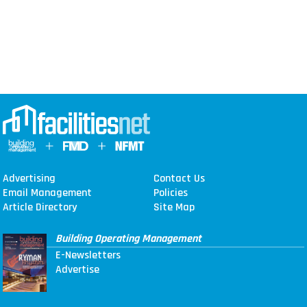
Advertising
Contact Us
Email Management
Policies
Article Directory
Site Map
Building Operating Management
E-Newsletters
Advertise