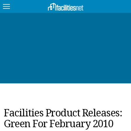
FEATURED
FACILITY TYPE
MANAGEMENT TOPICS
TECHNOLOGY TOPICS
TRENDING
JOBS
Facilities Product Releases:
PRODUCTS
Green For February 2010
EDUCATION
UPCOMING