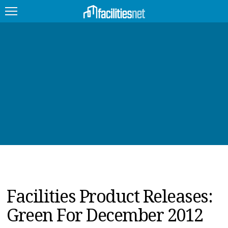
FEATURED
FACILITY TYPE
MANAGEMENT TOPICS
TECHNOLOGY TOPICS
TRENDING
JOBS
Facilities Product Releases:
PRODUCTS
Green For December 2012
EDUCATION
UPCOMING