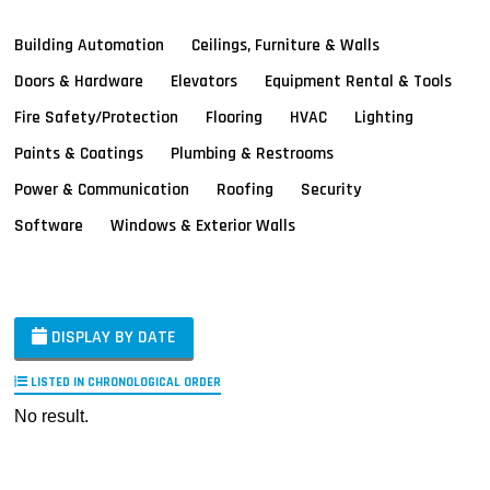
Building Automation
Ceilings, Furniture & Walls
Doors & Hardware
Elevators
Equipment Rental & Tools
Fire Safety/Protection
Flooring
HVAC
Lighting
Paints & Coatings
Plumbing & Restrooms
Power & Communication
Roofing
Security
Software
Windows & Exterior Walls
DISPLAY BY DATE
LISTED IN CHRONOLOGICAL ORDER
No result.