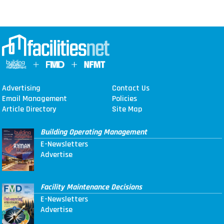
Advertising
Contact Us
Email Management
Policies
Article Directory
Site Map
Building Operating Management
E-Newsletters
Advertise
Facility Maintenance Decisions
E-Newsletters
Advertise