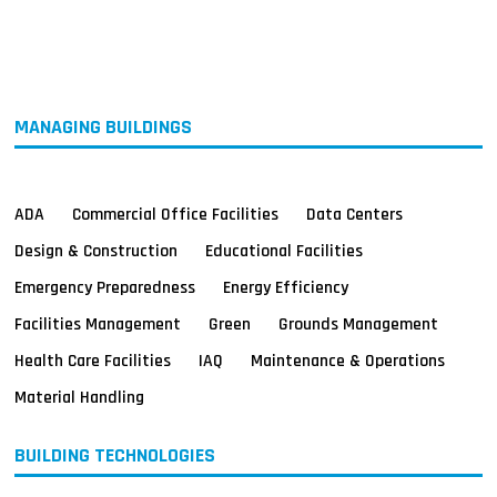
MAGAZINES
INFO
SEARCH
MANAGING BUILDINGS
ADA
Commercial Office Facilities
Data Centers
Design & Construction
Educational Facilities
Emergency Preparedness
Energy Efficiency
Facilities Management
Green
Grounds Management
Health Care Facilities
IAQ
Maintenance & Operations
Material Handling
BUILDING TECHNOLOGIES