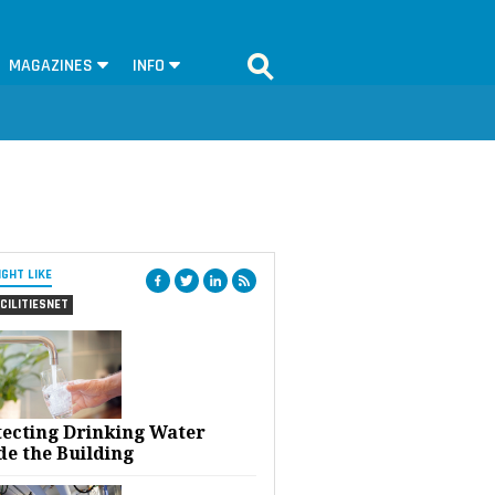
MAGAZINES
INFO
IGHT LIKE
CILITIESNET
tecting Drinking Water
de the Building