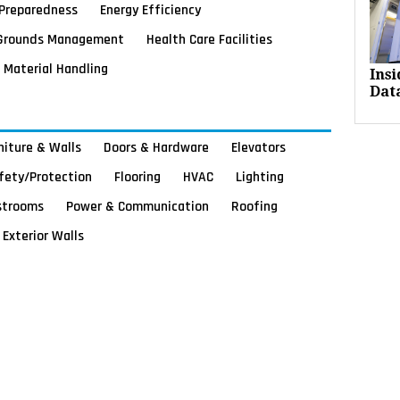
Preparedness
Energy Efficiency
Grounds Management
Health Care Facilities
Material Handling
Ins
Dat
rniture & Walls
Doors & Hardware
Elevators
afety/Protection
Flooring
HVAC
Lighting
strooms
Power & Communication
Roofing
Exterior Walls