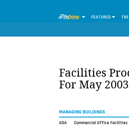
FEATURED
TRE
Facilities Pr
For May 2003
MANAGING BUILDINGS
ADA
Commercial Office Facilities