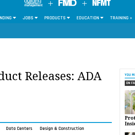
NDING
JOBS
PRODUCTS
EDUCATION
TRAINING »
oduct Releases: ADA
YOU M
ON FA
Pro
Insi
Data Centers
Design & Construction