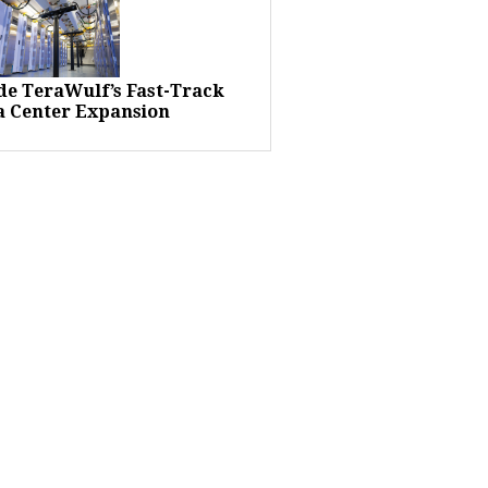
ide TeraWulf’s Fast-Track
a Center Expansion