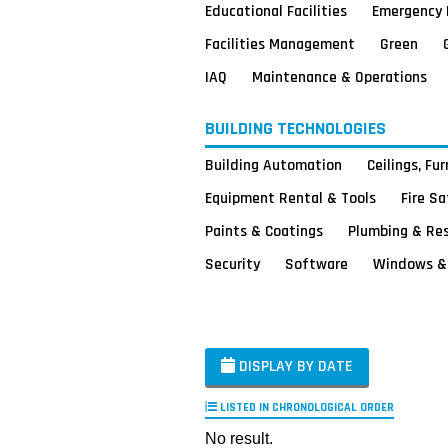
Educational Facilities
Emergency 
Facilities Management
Green
IAQ
Maintenance & Operations
BUILDING TECHNOLOGIES
Building Automation
Ceilings, Fu
Equipment Rental & Tools
Fire S
Paints & Coatings
Plumbing & Re
Security
Software
Windows & 
DISPLAY BY DATE
LISTED IN CHRONOLOGICAL ORDER
No result.