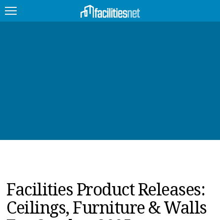
FEATURED
FACILITY TYPE
MANAGEMENT TOPICS
TECHNOLOGY TOPICS
TRENDING
JOBS
Facilities Product Releases:
PRODUCTS
Ceilings, Furniture & Walls
EDUCATION
UPCOMING