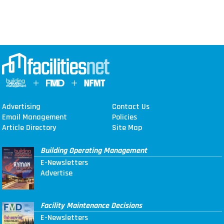
Advertising
Contact Us
Email Management
Policies
Article Directory
Site Map
Building Operating Management
E-Newsletters
Advertise
Facility Maintenance Decisions
E-Newsletters