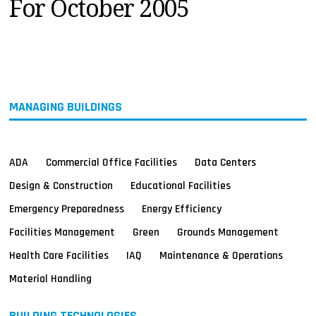
For October 2005
MAGAZINES
INFO
SEARCH
MANAGING BUILDINGS
ADA
Commercial Office Facilities
Data Centers
Design & Construction
Educational Facilities
Emergency Preparedness
Energy Efficiency
Facilities Management
Green
Grounds Management
Health Care Facilities
IAQ
Maintenance & Operations
Material Handling
BUILDING TECHNOLOGIES