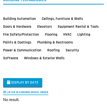
Building Automation
Ceilings, Furniture & Walls
Doors & Hardware
Elevators
Equipment Rental & Tools
Fire Safety/Protection
Flooring
HVAC
Lighting
Paints & Coatings
Plumbing & Restrooms
Power & Communication
Roofing
Security
Software
Windows & Exterior Walls
DISPLAY BY DATE
LISTED IN CHRONOLOGICAL ORDER
No result.