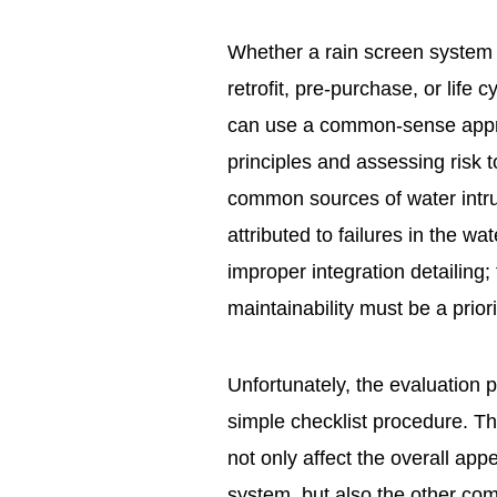
Whether a rain screen system 
retrofit, pre-purchase, or life
can use a common-sense appro
principles and assessing risk 
common sources of water intru
attributed to failures in the w
improper integration detailing;
maintainability must be a priori
Unfortunately, the evaluation 
simple checklist procedure. Th
not only affect the overall ap
system, but also the other co