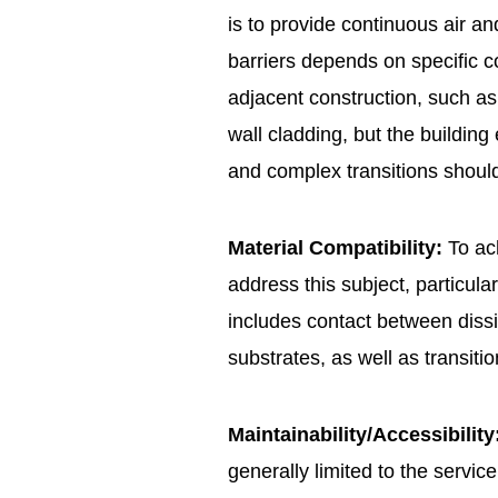
is to provide continuous air an
barriers depends on specific co
adjacent construction, such as 
wall cladding, but the buildin
and complex transitions should
Material Compatibility:
To ach
address this subject, particula
includes contact between dissi
substrates, as well as transiti
Maintainability/Accessibility
generally limited to the servi