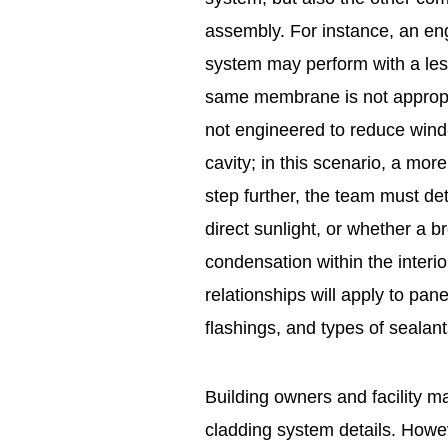
assembly. For instance, an en
system may perform with a less 
same membrane is not appropri
not engineered to reduce wind-
cavity; in this scenario, a mo
step further, the team must de
direct sunlight, or whether a 
condensation within the interio
relationships will apply to pa
flashings, and types of sealant
Building owners and facility m
cladding system details. Howev