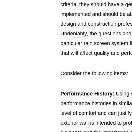
criteria, they should have a g
implemented and should be abl
design and construction profes
Undeniably, the questions an
particular rain screen system f
that will affect quality and per
Consider the following items:
Performance History:
Using 
performance histories in simil
level of comfort and can justif
exterior wall is intended to pro