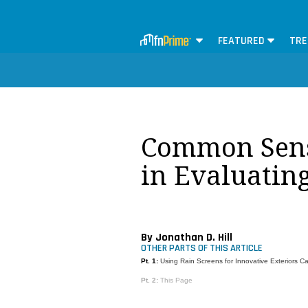
FEATURED
TRE
Common Sens
in Evaluatin
By Jonathan D. Hill
OTHER PARTS OF THIS ARTICLE
Pt. 1:
Using Rain Screens for Innovative Exteriors C
Pt. 2:
This Page