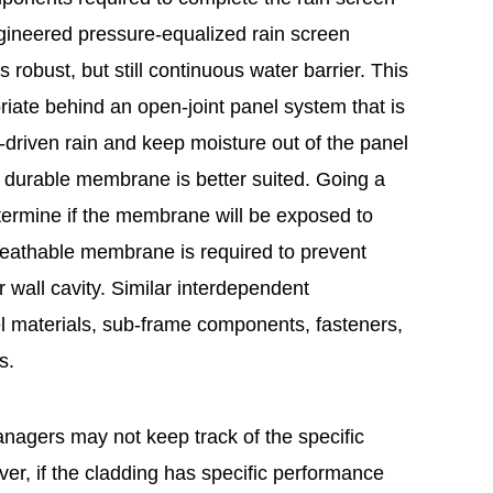
gineered pressure-equalized rain screen
robust, but still continuous water barrier. This
ate behind an open-joint panel system that is
driven rain and keep moisture out of the panel
re durable membrane is better suited. Going a
termine if the membrane will be exposed to
breathable membrane is required to prevent
r wall cavity. Similar interdependent
nel materials, sub-frame components, fasteners,
s.
anagers may not keep track of the specific
er, if the cladding has specific performance