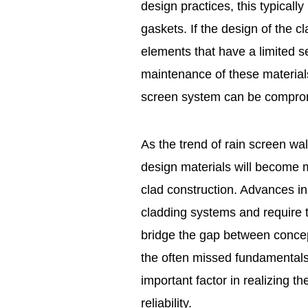
design practices, this typicall
gaskets. If the design of the 
elements that have a limited se
maintenance of these materials
screen system can be compro
As the trend of rain screen wa
design materials will become
clad construction. Advances in
cladding systems and require t
bridge the gap between concept
the often missed fundamentals
important factor in realizing 
reliability.