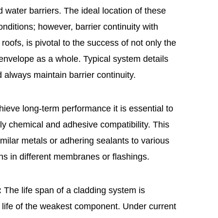
d water barriers. The ideal location of these
nditions; however, barrier continuity with
roofs, is pivotal to the success of not only the
g envelope as a whole. Typical system details
 always maintain barrier continuity.
ieve long-term performance it is essential to
rly chemical and adhesive compatibility. This
milar metals or adhering sealants to various
ons in different membranes or flashings.
:
The life span of a cladding system is
ce life of the weakest component. Under current