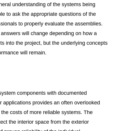
eneral understanding of the systems being
e to ask the appropriate questions of the
sionals to properly evaluate the assemblies.
d answers will change depending on how a
its into the project, but the underlying concepts
formance will remain.
system components with documented
ar applications provides an often overlooked
y the costs of more reliable systems. The
tect the interior space from the exterior