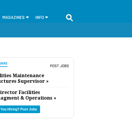
MAGAZINES
INFO
OARD
POST JOBS
lities Maintenance
uctures Supervisor »
irector Facilities
agment & Operations »
 You Hiring?
Post Jobs