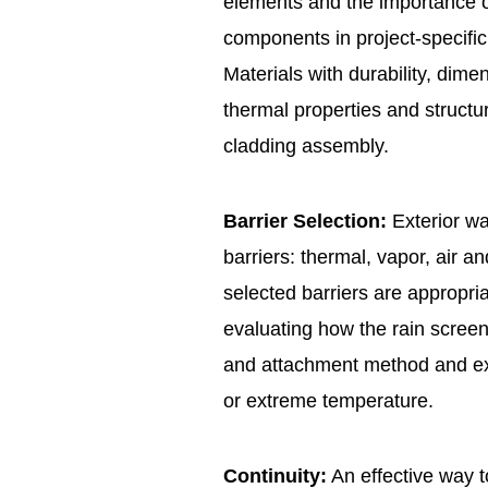
elements and the importance of 
components in project-specific
Materials with durability, dimen
thermal properties and structur
cladding assembly.
Barrier Selection:
Exterior wa
barriers: thermal, vapor, air and
selected barriers are appropria
evaluating how the rain screen 
and attachment method and exp
or extreme temperature.
Continuity:
An effective way to