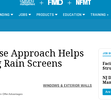
NDING
JOBS
PRODUCTS
EDUCATION
TRAINING »
e Approach Helps
JOB B
g Rain Screens
Faci
Str
NJ D
Man
WINDOWS & EXTERIOR WALLS
Are
an Offer Advantages