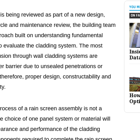
YOU M
is being reviewed as part of a new design,
ON FA
 cycle and maintenance review, the building team
ach built on understanding fundamental
to evaluate the cladding system. The most
Ins
sion through wall cladding systems are
Dat
ater barrier due to unsealed penetrations or
 therefore, proper design, constructability and
ty.
How
Opt
process of a rain screen assembly is not a
e choice of one panel system or material will
pearance and performance of the cladding
mponents required to complete the rain screen