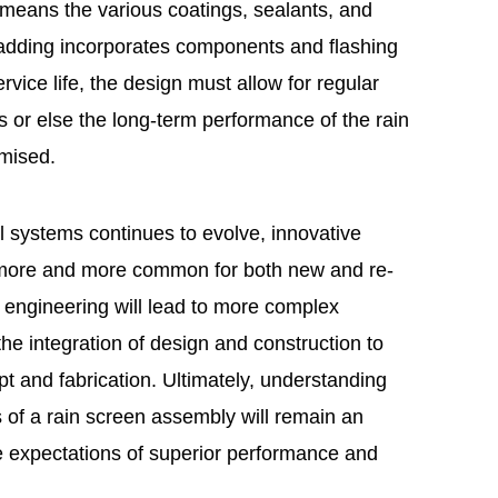
y means the various coatings, sealants, and
cladding incorporates components and flashing
rvice life, the design must allow for regular
 or else the long-term performance of the rain
mised.
ll systems continues to evolve, innovative
 more and more common for both new and re-
 engineering will lead to more complex
he integration of design and construction to
 and fabrication. Ultimately, understanding
 of a rain screen assembly will remain an
the expectations of superior performance and