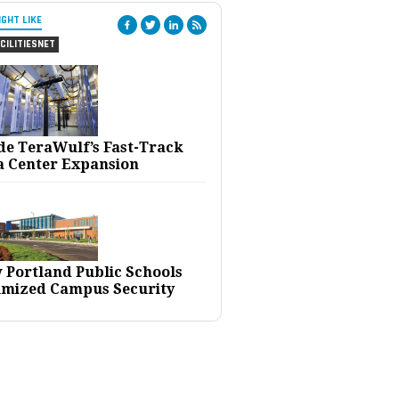
IGHT LIKE
CILITIESNET
ide TeraWulf’s Fast-Track
a Center Expansion
 Portland Public Schools
imized Campus Security