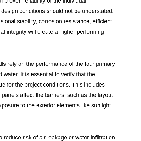
proven reliability of the individual
 design conditions should not be understated.
sional stability, corrosion resistance, efficient
al integrity will create a higher performing
lls rely on the performance of the four primary
 water. It is essential to verify that the
te for the project conditions. This includes
panels affect the barriers, such as the layout
osure to the exterior elements like sunlight
 reduce risk of air leakage or water infiltration