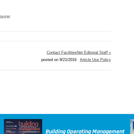
Know
Contact FacilitiesNet Editorial Staff »
posted on 9/21/2016
Article Use Policy
Building Operating Management