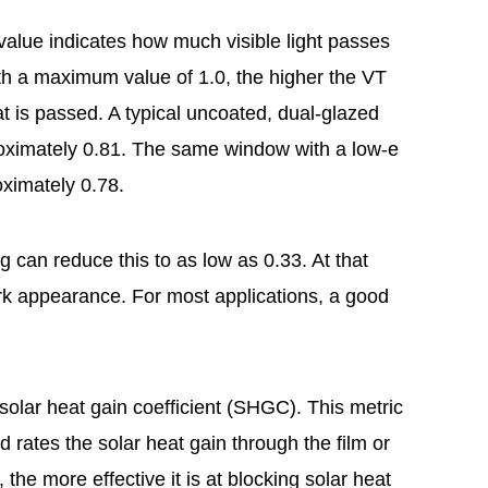
value indicates how much visible light passes
ith a maximum value of 1.0, the higher the VT
hat is passed. A typical uncoated, dual-glazed
oximately 0.81. The same window with a low-e
oximately 0.78.
g can reduce this to as low as 0.33. At that
ark appearance. For most applications, a good
olar heat gain coefficient (SHGC). This metric
rates the solar heat gain through the film or
the more effective it is at blocking solar heat