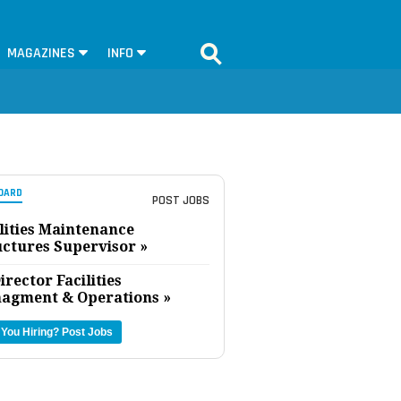
MAGAZINES
INFO
OARD
POST JOBS
lities Maintenance
uctures Supervisor »
irector Facilities
agment & Operations »
 You Hiring?
Post Jobs