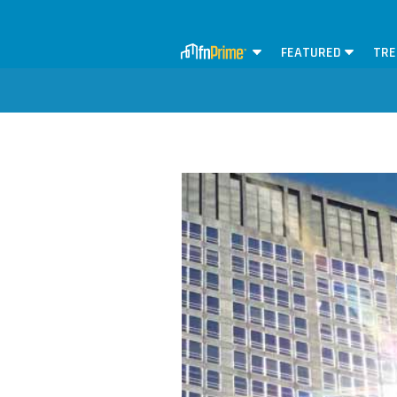
FEATURED
TRE