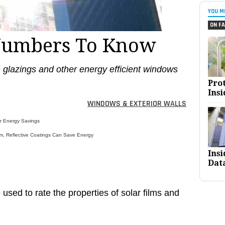
YOU M
ON FA
Numbers To Know
on glazings and other energy efficient windows
Pro
Insi
WINDOWS & EXTERIOR WALLS
or Energy Savings
m, Reflective Coatings Can Save Energy
Ins
Dat
used to rate the properties of solar films and