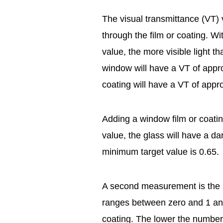
The visual transmittance (VT) 
through the film or coating. W
value, the more visible light t
window will have a VT of appr
coating will have a VT of appr
Adding a window film or coatin
value, the glass will have a d
minimum target value is 0.65.
A second measurement is the s
ranges between zero and 1 and 
coating. The lower the number, 