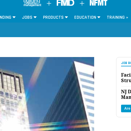
NDING
JOBS
PRODUCTS
EDUCATION
TRAINING »
JOB B
Faci
Str
NJ D
Man
Are