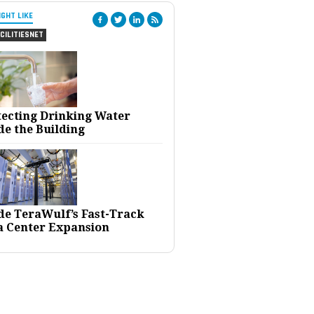
IGHT LIKE
CILITIESNET
tecting Drinking Water
de the Building
ide TeraWulf’s Fast-Track
a Center Expansion