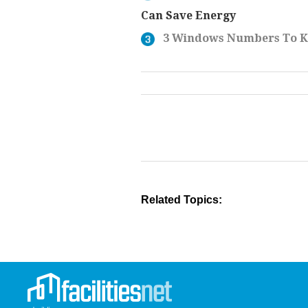
Can Save Energy
3 Windows Numbers To 
Related Topics: