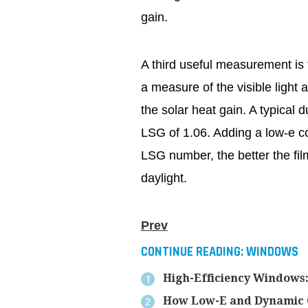
gain.
A third useful measurement is t
a measure of the visible light a
the solar heat gain. A typical
LSG of 1.06. Adding a low-e co
LSG number, the better the fil
daylight.
Prev
CONTINUE READING:
WINDOWS
High-Efficiency Windows: 
How Low-E and Dynamic Gl