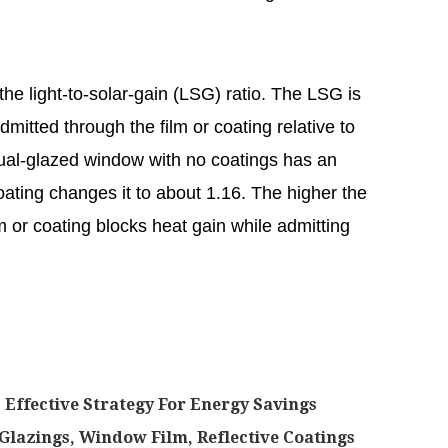
he light-to-solar-gain (LSG) ratio. The LSG is
dmitted through the film or coating relative to
 dual-glazed window with no coatings has an
ating changes it to about 1.16. The higher the
m or coating blocks heat gain while admitting
Effective Strategy For Energy Savings
azings, Window Film, Reflective Coatings