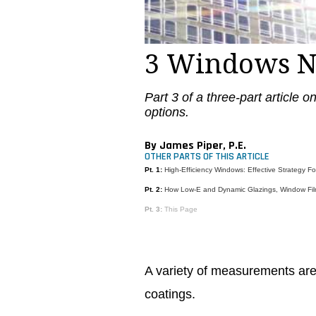
3 Windows 
Part 3 of a three-part article 
options.
By James Piper, P.E.
OTHER PARTS OF THIS ARTICLE
Pt. 1:
High-Efficiency Windows: Effective Strategy F
Pt. 2:
How Low-E and Dynamic Glazings, Window Fil
Pt. 3:
This Page
A variety of measurements are 
coatings.