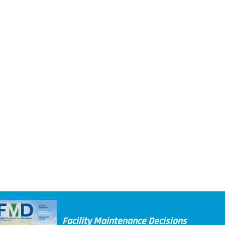
Facility Maintenance Decisions