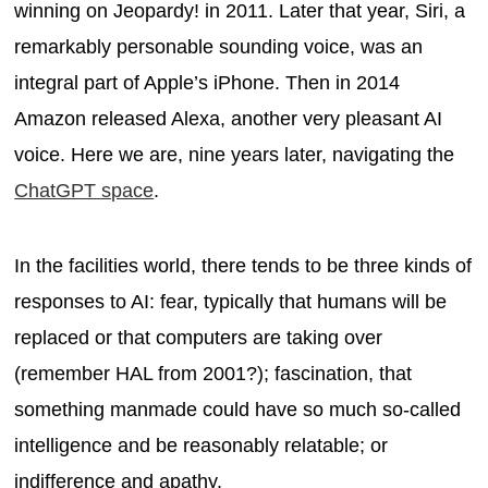
winning on Jeopardy! in 2011. Later that year, Siri, a
remarkably personable sounding voice, was an
integral part of Apple’s iPhone. Then in 2014
Amazon released Alexa, another very pleasant AI
voice. Here we are, nine years later, navigating the
ChatGPT space
.
In the facilities world, there tends to be three kinds of
responses to AI: fear, typically that humans will be
replaced or that computers are taking over
(remember HAL from 2001?); fascination, that
something manmade could have so much so-called
intelligence and be reasonably relatable; or
indifference and apathy.