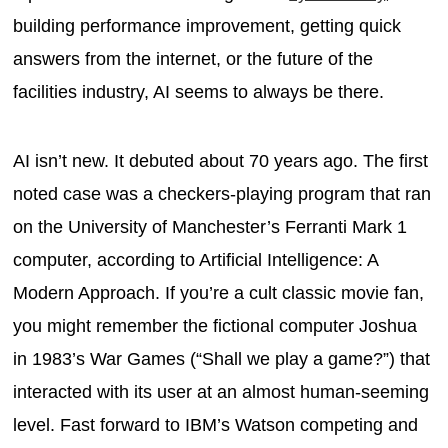
building performance improvement, getting quick
answers from the internet, or the future of the
facilities industry, AI seems to always be there.
AI isn’t new. It debuted about 70 years ago. The first
noted case was a checkers-playing program that ran
on the University of Manchester’s Ferranti Mark 1
computer, according to Artificial Intelligence: A
Modern Approach. If you’re a cult classic movie fan,
you might remember the fictional computer Joshua
in 1983’s War Games (“Shall we play a game?”) that
interacted with its user at an almost human-seeming
level. Fast forward to IBM’s Watson competing and