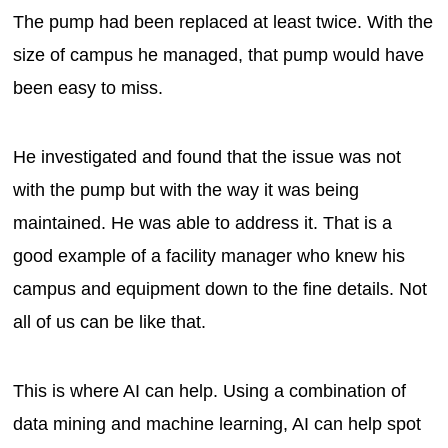
The pump had been replaced at least twice. With the
size of campus he managed, that pump would have
been easy to miss.
He investigated and found that the issue was not
with the pump but with the way it was being
maintained. He was able to address it. That is a
good example of a facility manager who knew his
campus and equipment down to the fine details. Not
all of us can be like that.
This is where AI can help. Using a combination of
data mining and machine learning, AI can help spot