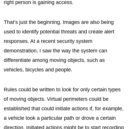
right person is gaining access.
That’s just the beginning. Images are also being
used to identify potential threats and create alert
responses. At a recent security system
demonstration, I saw the way the system can
differentiate among moving objects, such as
vehicles, bicycles and people.
Rules could be written to look for only certain types
of moving objects. Virtual perimeters could be
established that could initiate actions if, for example,
a vehicle took a particular path or drove a certain
direction. Initiated actions might be to start recording