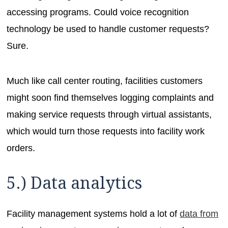
accessing programs. Could voice recognition
technology be used to handle customer requests?
Sure.
Much like call center routing, facilities customers
might soon find themselves logging complaints and
making service requests through virtual assistants,
which would turn those requests into facility work
orders.
5.) Data analytics
Facility management systems hold a lot of
data from