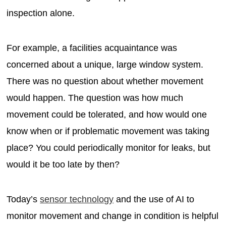
inspection alone.
For example, a facilities acquaintance was
concerned about a unique, large window system.
There was no question about whether movement
would happen. The question was how much
movement could be tolerated, and how would one
know when or if problematic movement was taking
place? You could periodically monitor for leaks, but
would it be too late by then?
Today’s
sensor technology
and the use of AI to
monitor movement and change in condition is helpful