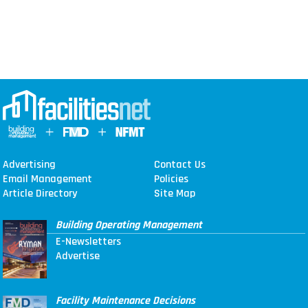
Advertising
Contact Us
Email Management
Policies
Article Directory
Site Map
Building Operating Management
E-Newsletters
Advertise
Facility Maintenance Decisions