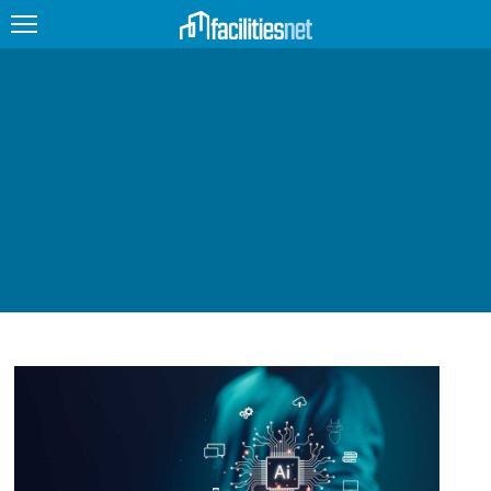
FEATURED
FACILITY TYPE
MANAGEMENT TOPICS
TECHNOLOGY TOPICS
TRENDING
JOBS
PRODUCTS
EDUCATION
UPCOMING