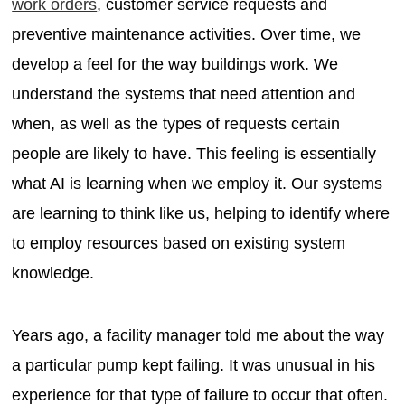
work orders
, customer service requests and
preventive maintenance activities. Over time, we
develop a feel for the way buildings work. We
understand the systems that need attention and
when, as well as the types of requests certain
people are likely to have. This feeling is essentially
what AI is learning when we employ it. Our systems
are learning to think like us, helping to identify where
to employ resources based on existing system
knowledge.
Years ago, a facility manager told me about the way
a particular pump kept failing. It was unusual in his
experience for that type of failure to occur that often.