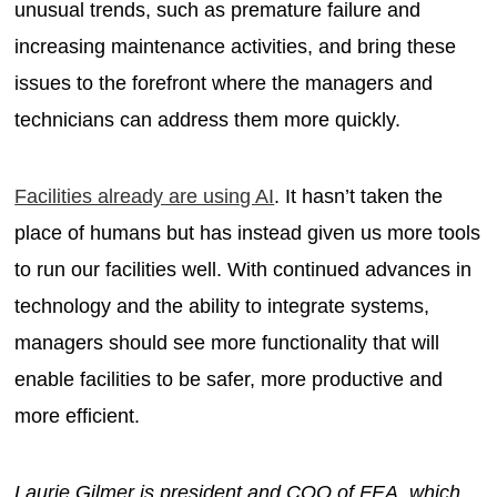
unusual trends, such as premature failure and
increasing maintenance activities, and bring these
issues to the forefront where the managers and
technicians can address them more quickly.
Facilities already are using AI
. It hasn’t taken the
place of humans but has instead given us more tools
to run our facilities well. With continued advances in
technology and the ability to integrate systems,
managers should see more functionality that will
enable facilities to be safer, more productive and
more efficient.
Laurie Gilmer is president and COO of FEA, which