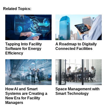
Related Topics:
Tapping Into Facility
A Roadmap to Digitally
Software for Energy
Connected Facilities
Efficiency
How AI and Smart
Space Management with
Systems are Creating a
Smart Technology
New Era for Facility
Managers