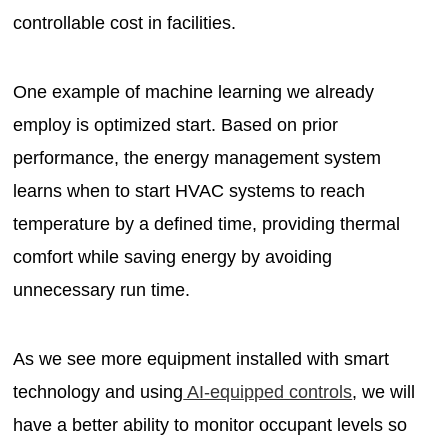
controllable cost in facilities.
One example of machine learning we already
employ is optimized start. Based on prior
performance, the energy management system
learns when to start HVAC systems to reach
temperature by a defined time, providing thermal
comfort while saving energy by avoiding
unnecessary run time.
As we see more equipment installed with smart
technology and using
AI-equipped controls
, we will
have a better ability to monitor occupant levels so