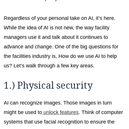
Regardless of your personal take on AI, it’s here.
While the idea of AI is not new, the way facility
managers use it and talk about it continues to
advance and change. One of the big questions for
the facilities industry is, How do we use AI to help
us? Let’s walk through a few key areas.
1.) Physical security
AI can recognize images. Those images in turn
might be used to
unlock features
. Think of computer
systems that use facial recognition to ensure the