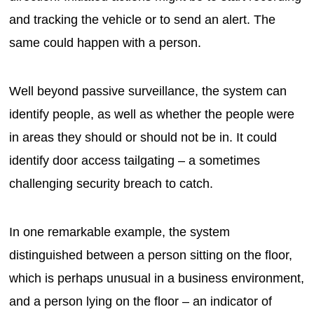
and tracking the vehicle or to send an alert. The
same could happen with a person.
Well beyond passive surveillance, the system can
identify people, as well as whether the people were
in areas they should or should not be in. It could
identify door access tailgating – a sometimes
challenging security breach to catch.
In one remarkable example, the system
distinguished between a person sitting on the floor,
which is perhaps unusual in a business environment,
and a person lying on the floor – an indicator of