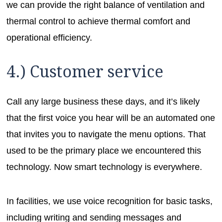
we can provide the right balance of ventilation and
thermal control to achieve thermal comfort and
operational efficiency.
4.) Customer service
Call any large business these days, and it’s likely
that the first voice you hear will be an automated one
that invites you to navigate the menu options. That
used to be the primary place we encountered this
technology. Now smart technology is everywhere.
In facilities, we use voice recognition for basic tasks,
including writing and sending messages and