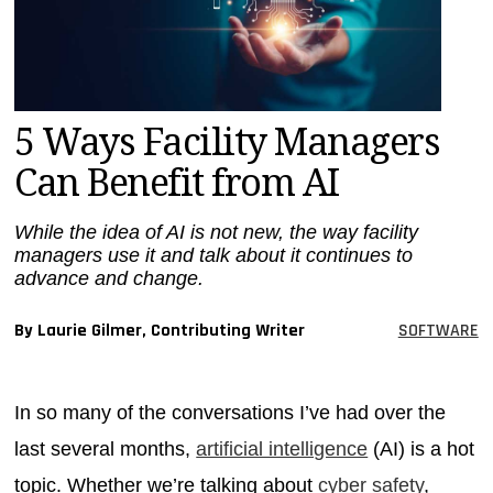
MAGAZINES
INFO
SEARCH
5 Ways Facility Managers
Can Benefit from AI
While the idea of AI is not new, the way facility
managers use it and talk about it continues to
advance and change.
By Laurie Gilmer, Contributing Writer
SOFTWARE
In so many of the conversations I’ve had over the
last several months,
artificial intelligence
(AI) is a hot
topic. Whether we’re talking about
cyber safety
,