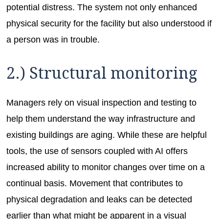
potential distress. The system not only enhanced
physical security for the facility but also understood if
a person was in trouble.
2.) Structural monitoring
Managers rely on visual inspection and testing to
help them understand the way infrastructure and
existing buildings are aging. While these are helpful
tools, the use of sensors coupled with AI offers
increased ability to monitor changes over time on a
continual basis. Movement that contributes to
physical degradation and leaks can be detected
earlier than what might be apparent in a visual