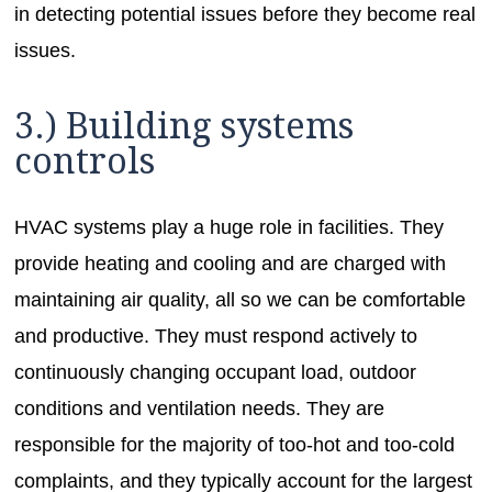
in detecting potential issues before they become real
issues.
3.) Building systems
controls
HVAC systems play a huge role in facilities. They
provide heating and cooling and are charged with
maintaining air quality, all so we can be comfortable
and productive. They must respond actively to
continuously changing occupant load, outdoor
conditions and ventilation needs. They are
responsible for the majority of too-hot and too-cold
complaints, and they typically account for the largest