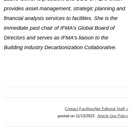
provides asset management, strategic planning and
financial analysis services to facilities. She is the
immediate past chair of IFMA’s Global Board of
Directors and serves as IFMA's liaison to the
Building Industry Decarbonization Collaborative.
Contact FacilitiesNet Editorial Staff »
posted on 11/13/2023
Article Use Policy