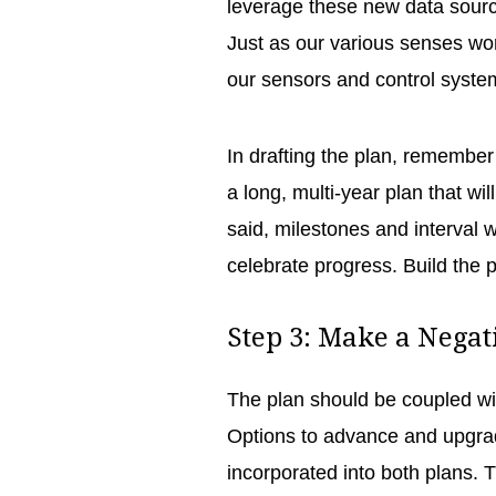
leverage these new data sourc
Just as our various senses work
our sensors and control syst
In drafting the plan, remember 
a long, multi-year plan that wi
said, milestones and interval 
celebrate progress. Build the 
Step 3: Make a Negat
The plan should be coupled wit
Options to advance and upgra
incorporated into both plans. T