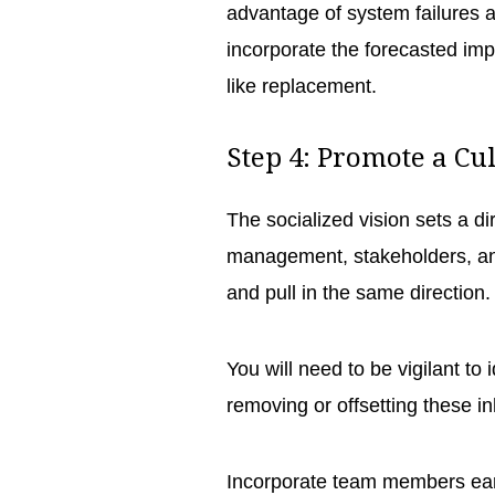
advantage of system failures 
incorporate the forecasted impr
like replacement.
Step 4: Promote a Cu
The socialized vision sets a di
management, stakeholders, and
and pull in the same direction
You will need to be vigilant to
removing or offsetting these in
Incorporate team members early 