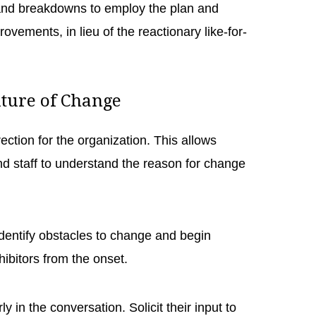
and breakdowns to employ the plan and
ovements, in lieu of the reactionary like-for-
lture of Change
rection for the organization. This allows
 staff to understand the reason for change
.
 identify obstacles to change and begin
hibitors from the onset.
in the conversation. Solicit their input to