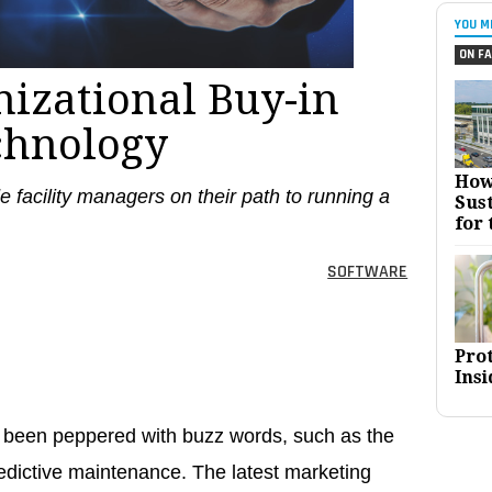
YOU M
ON FA
nizational Buy-in
chnology
How
e facility managers on their path to running a
Sust
for 
SOFTWARE
Pro
Insi
e been peppered with buzz words, such as the
redictive maintenance. The latest marketing