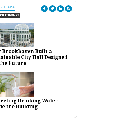
IGHT LIKE
CILITIESNET
 Brookhaven Built a
ainable City Hall Designed
the Future
tecting Drinking Water
de the Building