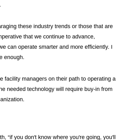
I.
raging these industry trends or those that are
s imperative that we continue to advance,
we can operate smarter and more efficiently. I
ive enough.
e facility managers on their path to operating a
he needed technology will require buy-in from
rganization.
g
th, “if you don't know where you're going, you'll