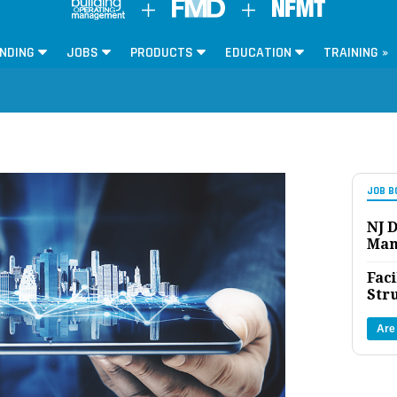
NDING
JOBS
PRODUCTS
EDUCATION
TRAINING »
JOB B
NJ D
Man
Faci
Str
Are