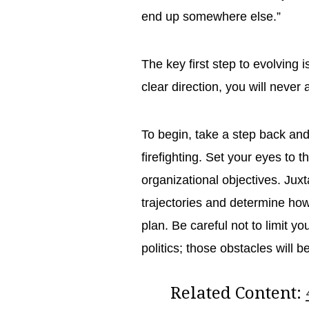
end up somewhere else.”
The key first step to evolving i
clear direction, you will never
To begin, take a step back an
firefighting. Set your eyes to 
organizational objectives. Jux
trajectories and determine how
plan. Be careful not to limit y
politics; those obstacles will
Related Content: