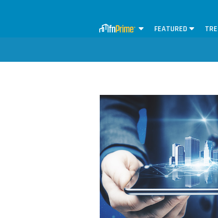
FEATURED
TRE