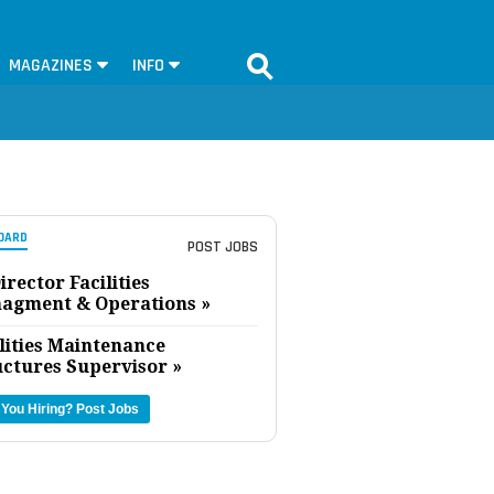
MAGAZINES
INFO
OARD
POST JOBS
irector Facilities
agment & Operations »
lities Maintenance
uctures Supervisor »
 You Hiring?
Post Jobs