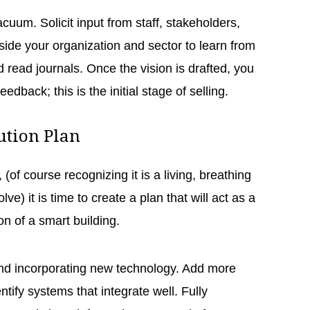
acuum. Solicit input from staff, stakeholders,
side your organization and sector to learn from
 read journals. Once the vision is drafted, you
feedback; this is the initial stage of selling.
lution Plan
, (of course recognizing it is a living, breathing
e) it is time to create a plan that will act as a
on of a smart building.
and incorporating new technology. Add more
ntify systems that integrate well. Fully