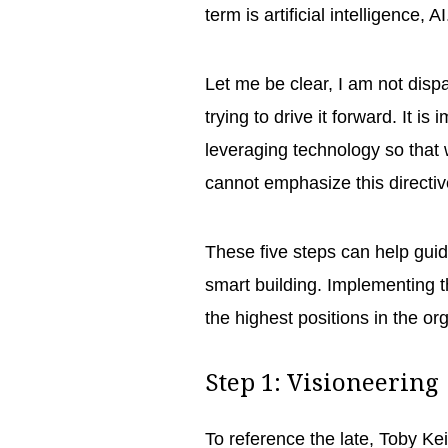
term is artificial intelligence, A
Let me be clear, I am not dispa
trying to drive it forward. It i
leveraging technology so that 
cannot emphasize this direct
These five steps can help guid
smart building. Implementing t
the highest positions in the o
Step 1: Visioneerin
To reference the late, Toby Kei