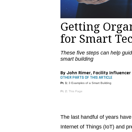
Getting Orga
for Smart Te
These five steps can help guid
smart building
By John Rimer, Facility Influencer
OTHER PARTS OF THIS ARTICLE
Pt. 1:
3 Examples of a Smart Building
Pt. 2:
This Page
The last handful of years hav
Internet of Things (IoT) and p