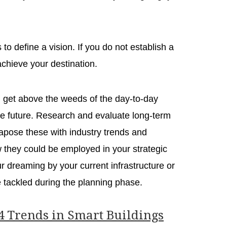
s to define a vision. If you do not establish a
 achieve your destination.
d get above the weeds of the day-to-day
the future. Research and evaluate long-term
tapose these with industry trends and
 they could be employed in your strategic
our dreaming by your current infrastructure or
 be tackled during the planning phase.
4 Trends in Smart Buildings