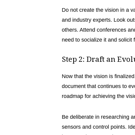
Do not create the vision in a v
and industry experts. Look out
others. Attend conferences and
need to socialize it and solicit 
Step 2: Draft an Evo
Now that the vision is finalized
document that continues to evolv
roadmap for achieving the visi
Be deliberate in researching 
sensors and control points. Ide