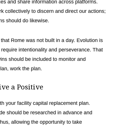
es and share information across platforms.
 collectively to discern and direct our actions;
ems should do likewise.
that Rome was not built in a day. Evolution is
ll require intentionality and perseverance. That
wins should be included to monitor and
plan, work the plan.
ive a Positive
h your facility capital replacement plan.
de should be researched in advance and
hus, allowing the opportunity to take