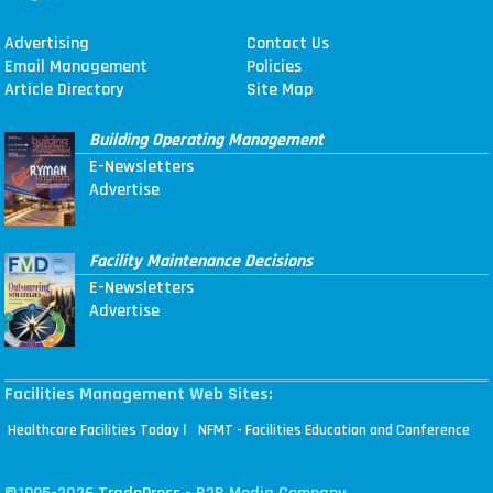
Advertising
Contact Us
Email Management
Policies
Article Directory
Site Map
Building Operating Management
E-Newsletters
Advertise
Facility Maintenance Decisions
E-Newsletters
Advertise
Facilities Management Web Sites:
|
Healthcare Facilities Today
NFMT - Facilities Education and Conference