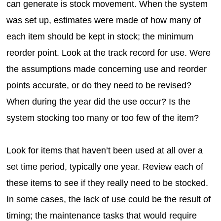
can generate is stock movement. When the system
was set up, estimates were made of how many of
each item should be kept in stock; the minimum
reorder point. Look at the track record for use. Were
the assumptions made concerning use and reorder
points accurate, or do they need to be revised?
When during the year did the use occur? Is the
system stocking too many or too few of the item?
Look for items that haven’t been used at all over a
set time period, typically one year. Review each of
these items to see if they really need to be stocked.
In some cases, the lack of use could be the result of
timing; the maintenance tasks that would require