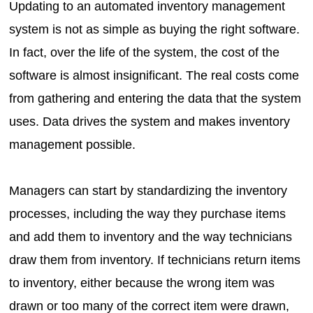
Updating to an automated inventory management
system is not as simple as buying the right software.
In fact, over the life of the system, the cost of the
software is almost insignificant. The real costs come
from gathering and entering the data that the system
uses. Data drives the system and makes inventory
management possible.
Managers can start by standardizing the inventory
processes, including the way they purchase items
and add them to inventory and the way technicians
draw them from inventory. If technicians return items
to inventory, either because the wrong item was
drawn or too many of the correct item were drawn,