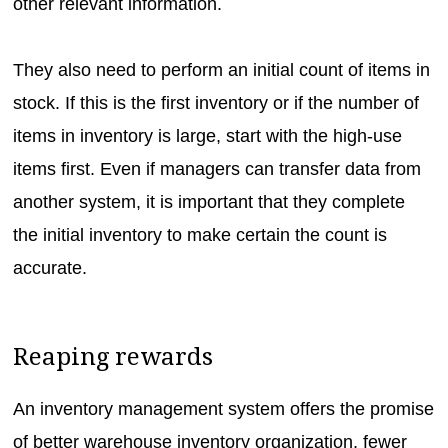
other relevant information.
They also need to perform an initial count of items in
stock. If this is the first inventory or if the number of
items in inventory is large, start with the high-use
items first. Even if managers can transfer data from
another system, it is important that they complete
the initial inventory to make certain the count is
accurate.
Reaping rewards
An inventory management system offers the promise
of better warehouse inventory organization, fewer