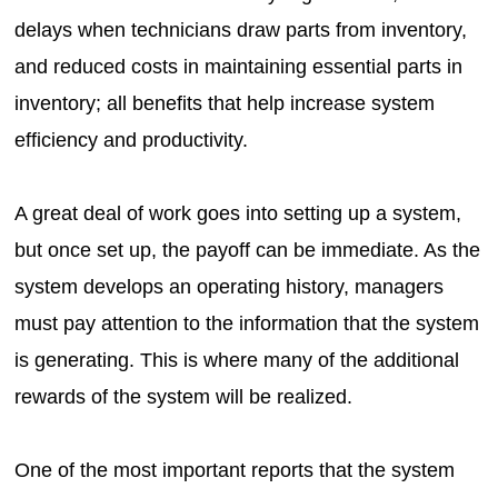
delays when technicians draw parts from inventory,
and reduced costs in maintaining essential parts in
inventory; all benefits that help increase system
efficiency and productivity.
A great deal of work goes into setting up a system,
but once set up, the payoff can be immediate. As the
system develops an operating history, managers
must pay attention to the information that the system
is generating. This is where many of the additional
rewards of the system will be realized.
One of the most important reports that the system