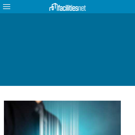
FEATURED
FACILITY TYPE
MANAGEMENT TOPICS
TECHNOLOGY TOPICS
TRENDING
JOBS
PRODUCTS
EDUCATION
UPCOMING