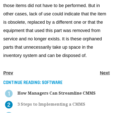
those items did not have to be performed. But in
other cases, lack of use could indicate that the item
is obsolete, replaced by a different one or that the
equipment that used this part was removed from
service and no longer exists. It is these orphaned
parts that unnecessarily take up space in the
inventory system and can be disposed of.
Prev
Next
CONTINUE READING:
SOFTWARE
How Managers Can Streamline CMMS
3 Steps to Implementing a CMMS