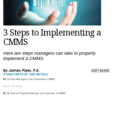
MAGAZINES
INFO
SEARCH
3 Steps to Implementing a
CMMS
Here are steps managers can take to properly
implement a CMMS.
By James Piper, P.E.
SOFTWARE
OTHER PARTS OF THIS ARTICLE
Pt. 1:
How Managers Can Streamline CMMS
Pt. 2:
This Page
Pt. 3:
How to Properly Maintain and Operate a CMMS