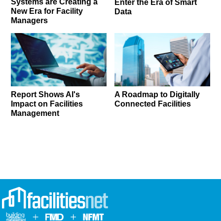
Systems are Creating a
Enter the Era of Smart
New Era for Facility
Data
Managers
Report Shows AI's
A Roadmap to Digitally
Impact on Facilities
Connected Facilities
Management