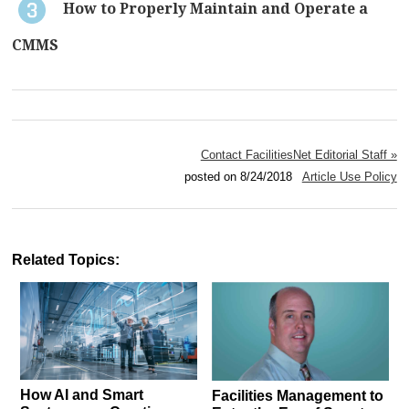
How to Properly Maintain and Operate a
CMMS
Contact FacilitiesNet Editorial Staff »
posted on 8/24/2018
Article Use Policy
Related Topics:
How AI and Smart
Facilities Management to