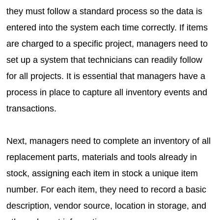
they must follow a standard process so the data is
entered into the system each time correctly. If items
are charged to a specific project, managers need to
set up a system that technicians can readily follow
for all projects. It is essential that managers have a
process in place to capture all inventory events and
transactions.
Next, managers need to complete an inventory of all
replacement parts, materials and tools already in
stock, assigning each item in stock a unique item
number. For each item, they need to record a basic
description, vendor source, location in storage, and