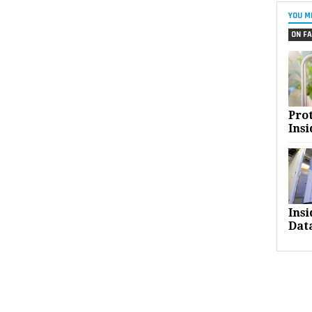
YOU M
ON FA
Pro
Insi
Ins
Dat