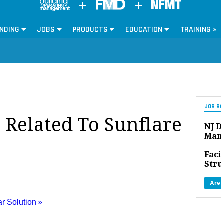
NDING
JOBS
PRODUCTS
EDUCATION
TRAINING »
JOB B
s Related To Sunflare
NJ D
Man
Faci
Str
Are
ar Solution »