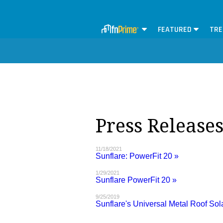
FEATURED
TRE
Press Release
11/18/2021
Sunflare: PowerFit 20 »
1/29/2021
Sunflare PowerFit 20 »
9/25/2019
Sunflare's Universal Metal Roof Sol