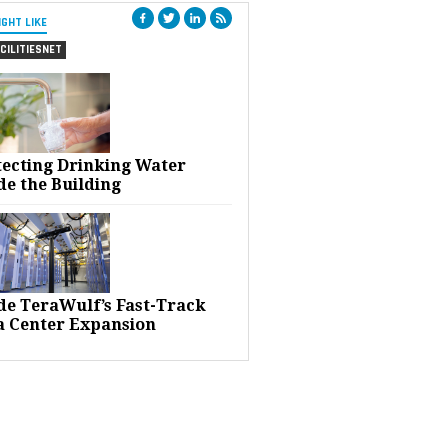
IGHT LIKE
CILITIESNET
tecting Drinking Water
de the Building
ide TeraWulf’s Fast-Track
a Center Expansion