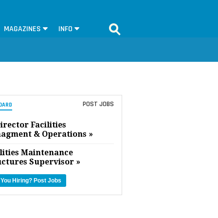
MAGAZINES
INFO
POST JOBS
OARD
irector Facilities
agment & Operations »
lities Maintenance
uctures Supervisor »
 You Hiring?
Post Jobs