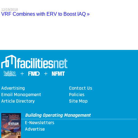
MAGAZINES
12/19/2018
VRF Combines with ERV to Boost IAQ »
INFO
SEARCH
Advertising
Contact Us
Email Management
Policies
Article Directory
Site Map
Building Operating Management
E-Newsletters
Advertise