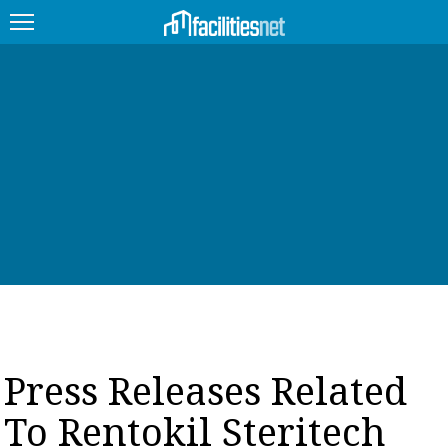
FEATURED
FACILITY TYPE
MANAGEMENT TOPICS
TECHNOLOGY TOPICS
TRENDING
JOBS
Press Releases Related
PRODUCTS
To Rentokil Steritech
EDUCATION
UPCOMING