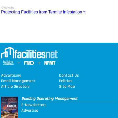
MAGAZINES
3/20/2019
Protecting Facilities from Termite Infestation »
INFO
SEARCH
Advertising
Contact Us
Email Management
Policies
Article Directory
Site Map
Building Operating Management
E-Newsletters
Advertise