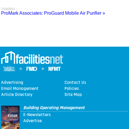
MAGAZINES
7/19/2021
ProMark Associates: ProGuard Mobile Air Purifier »
INFO
SEARCH
Advertising
Contact Us
Email Management
Policies
Article Directory
Site Map
Building Operating Management
E-Newsletters
Advertise