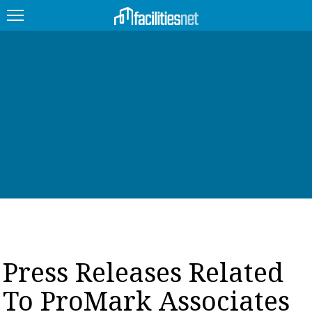
FEATURED
FACILITY TYPE
MANAGEMENT TOPICS
TECHNOLOGY TOPICS
TRENDING
JOBS
Press Releases Related
PRODUCTS
To ProMark Associates
EDUCATION
UPCOMING