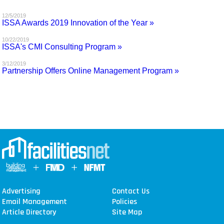
MAGAZINES
12/5/2019
ISSA Awards 2019 Innovation of the Year »
INFO
10/22/2019
ISSA's CMI Consulting Program »
SEARCH
3/12/2019
Partnership Offers Online Management Program »
Advertising
Contact Us
Email Management
Policies
Article Directory
Site Map