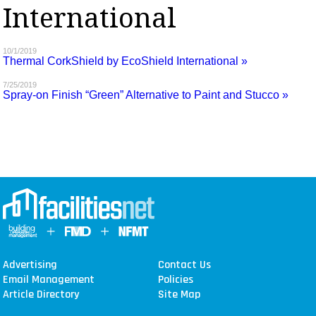
International
MAGAZINES
INFO
10/1/2019
Thermal CorkShield by EcoShield International »
SEARCH
7/25/2019
Spray-on Finish “Green” Alternative to Paint and Stucco »
Advertising
Contact Us
Email Management
Policies
Article Directory
Site Map