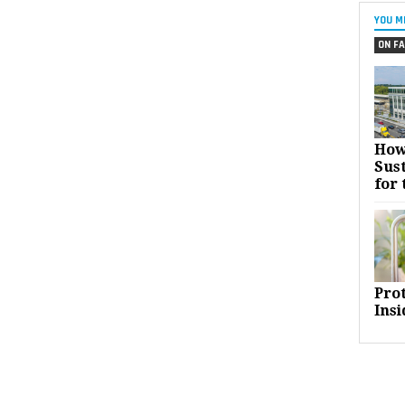
YOU M
ON FA
How
Sust
for 
Pro
Insi