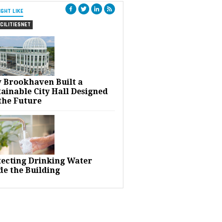
IGHT LIKE
CILITIESNET
 Brookhaven Built a
ainable City Hall Designed
the Future
tecting Drinking Water
de the Building