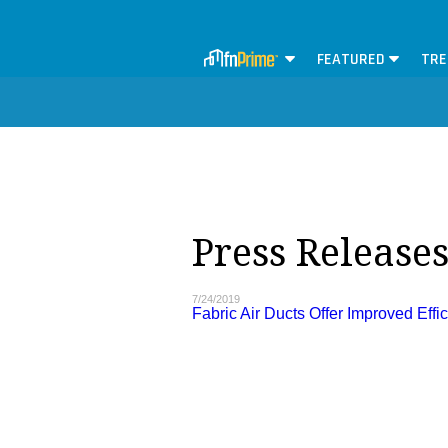
FEATURED
TRE
Press Release
7/24/2019
Fabric Air Ducts Offer Improved Effi