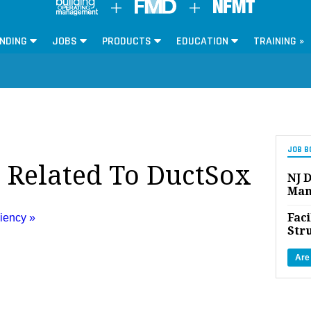
NDING
JOBS
PRODUCTS
EDUCATION
TRAINING »
JOB B
s Related To DuctSox
NJ D
Man
Faci
ciency »
Str
Are