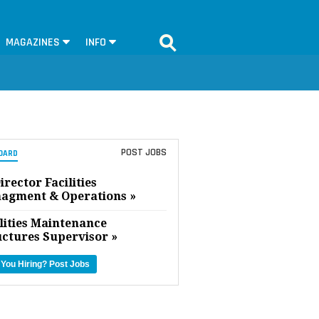
MAGAZINES
INFO
POST JOBS
OARD
irector Facilities
agment & Operations »
lities Maintenance
uctures Supervisor »
 You Hiring?
Post Jobs