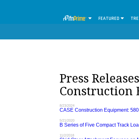
FEATURED
TRE
Press Release
Construction
8/23/2024
CASE Construction Equipment: 580
5/21/2020
B Series of Five Compact Track Lo
11/2/2018