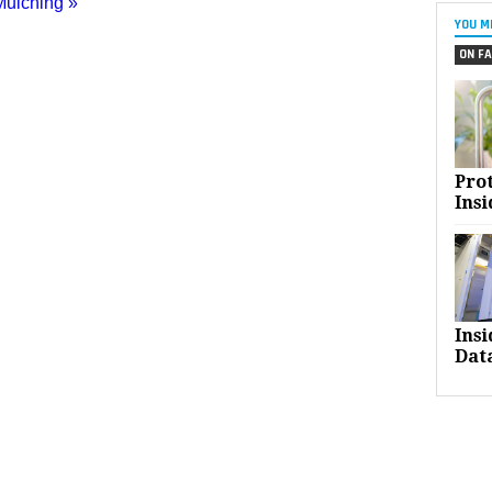
Mulching »
YOU M
ON FA
Pro
Insi
Ins
Dat