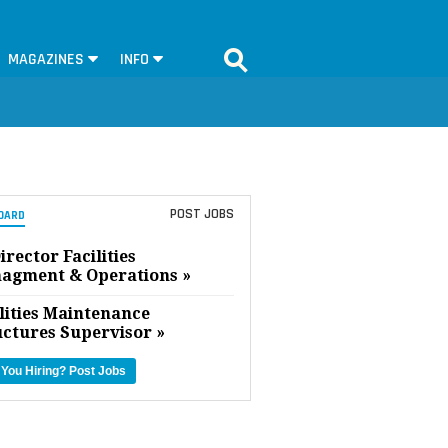
MAGAZINES
INFO
POST JOBS
OARD
irector Facilities
agment & Operations »
lities Maintenance
uctures Supervisor »
 You Hiring?
Post Jobs