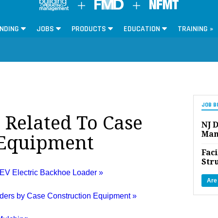
NDING
JOBS
PRODUCTS
EDUCATION
TRAINING »
JOB B
s Related To Case
NJ D
Man
 Equipment
Faci
Str
EV Electric Backhoe Loader »
Are
aders by Case Construction Equipment »