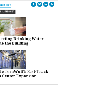
IGHT LIKE
CILITIESNET
tecting Drinking Water
de the Building
ide TeraWulf’s Fast-Track
a Center Expansion