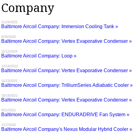
Company
MAGAZINES
INFO
11/24/2025
Baltimore Aircoil Company: Immersion Cooling Tank »
SEARCH
9/30/2025
Baltimore Aircoil Company: Vertex Evaporative Condenser »
11/12/2024
Baltimore Aircoil Company: Loop »
12/19/2023
Baltimore Aircoil Company: Vertex Evaporative Condenser »
11/23/2022
Baltimore Aircoil Company: TrilliumSeries Adiabatic Cooler »
10/19/2022
Baltimore Aircoil Company: Vertex Evaporative Condenser »
9/21/2021
Baltimore Aircoil Company: ENDURADRIVE Fan System »
1/17/2020
Baltimore Aircoil Company's Nexus Modular Hybrid Cooler »