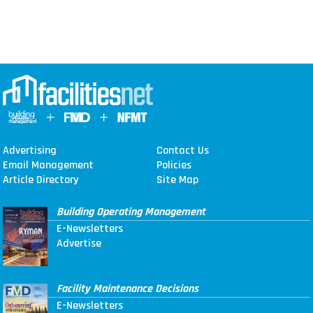
Advertising
Contact Us
Email Management
Policies
Article Directory
Site Map
Building Operating Management
E-Newsletters
Advertise
Facility Maintenance Decisions
E-Newsletters