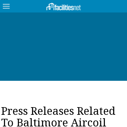
FEATURED
FACILITY TYPE
MANAGEMENT TOPICS
TECHNOLOGY TOPICS
TRENDING
JOBS
Press Releases Related
PRODUCTS
To Baltimore Aircoil
EDUCATION
UPCOMING