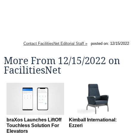
Contact FacilitiesNet Editorial Staff »
posted on: 12/15/2022
More From 12/15/2022 on
FacilitiesNet
braXos Launches LiftOff
Kimball International:
Touchless Solution For
Ezzeri
Elevators