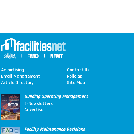
Advertising
Contact Us
Email Management
Policies
Article Directory
Site Map
Building Operating Management
E-Newsletters
Advertise
Facility Maintenance Decisions