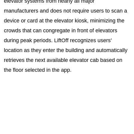
elevator systems from nearly all major
manufacturers and does not require users to scan a
device or card at the elevator kiosk, minimizing the
crowds that can congregate in front of elevators
during peak periods. LiftOff recognizes users’
location as they enter the building and automatically
retrieves the next available elevator cab based on
the floor selected in the app.