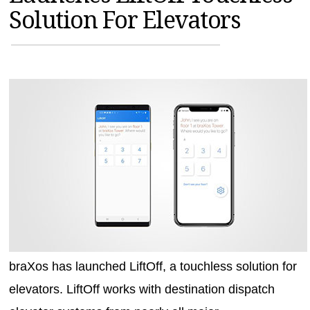
Solution For Elevators
MAGAZINES
INFO
SEARCH
braXos has launched LiftOff, a touchless solution for
elevators. LiftOff works with destination dispatch