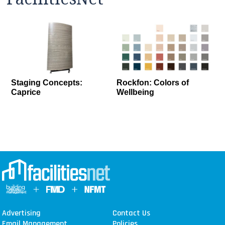
Staging Concepts:
Rockfon: Colors of
Caprice
Wellbeing
Advertising
Contact Us
Email Management
Policies