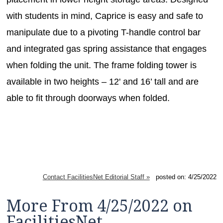
with students in mind, Caprice is easy and safe to
manipulate due to a pivoting T-handle control bar
and integrated gas spring assistance that engages
when folding the unit. The frame folding tower is
available in two heights – 12' and 16’ tall and are
able to fit through doorways when folded.
Contact FacilitiesNet Editorial Staff »
posted on: 4/25/2022
More From 4/25/2022 on
FacilitiesNet