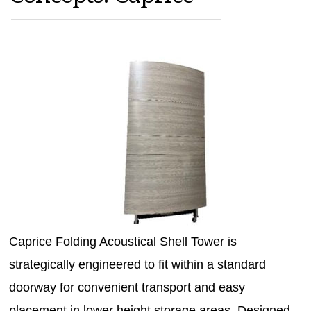
MAGAZINES
INFO
SEARCH
Caprice Folding Acoustical Shell Tower is
strategically engineered to fit within a standard
doorway for convenient transport and easy
placement in lower height storage areas. Designed