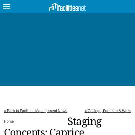
FEATURED
FACILITY TYPE
MANAGEMENT TOPICS
TECHNOLOGY TOPICS
TRENDING
JOBS
« Back to Facilities Management News
« Ceilings, Furniture & Walls
PRODUCTS
Staging
Home
Concepts: Caprice
EDUCATION
UPCOMING