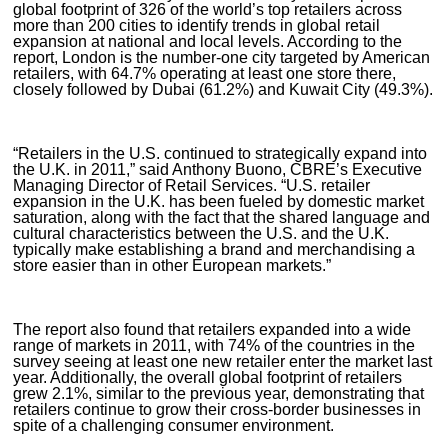
global footprint of 326 of the world’s top retailers across
more than 200 cities to identify trends in global retail
expansion at national and local levels. According to the
report, London is the number-one city targeted by American
retailers, with 64.7% operating at least one store there,
closely followed by Dubai (61.2%) and Kuwait City (49.3%).
“Retailers in the U.S. continued to strategically expand into
the U.K. in 2011,” said Anthony Buono, CBRE’s Executive
Managing Director of Retail Services. “U.S. retailer
expansion in the U.K. has been fueled by domestic market
saturation, along with the fact that the shared language and
cultural characteristics between the U.S. and the U.K.
typically make establishing a brand and merchandising a
store easier than in other European markets.”
The report also found that retailers expanded into a wide
range of markets in 2011, with 74% of the countries in the
survey seeing at least one new retailer enter the market last
year. Additionally, the overall global footprint of retailers
grew 2.1%, similar to the previous year, demonstrating that
retailers continue to grow their cross-border businesses in
spite of a challenging consumer environment.