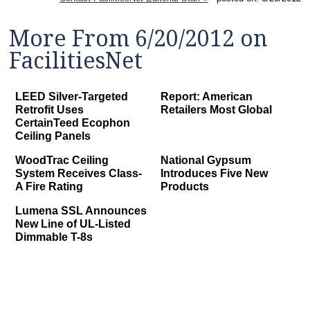
More From 6/20/2012 on
FacilitiesNet
LEED Silver-Targeted
Report: American
Retrofit Uses
Retailers Most Global
CertainTeed Ecophon
Ceiling Panels
WoodTrac Ceiling
National Gypsum
System Receives Class-
Introduces Five New
A Fire Rating
Products
Lumena SSL Announces
New Line of UL-Listed
Dimmable T-8s