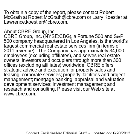
To obtain a copy of the report, please contact Robert
McGrath at Robert.McGrath@cbre.com or Larry Koestler at
Lawrence.koestler@cbre.com.
About CBRE Group, Inc.
CBRE Group, Inc. (NYSE:CBG), a Fortune 500 and S&P
500 company headquartered in Los Angeles, is the world’s
largest commercial real estate services firm (in terms of
2011 revenue). The Company has approximately 34,000
employees (excluding affiliates), and serves real estate
owners, investors and occupiers through more than 300
offices (excluding affiliates) worldwide. CBRE offers
strategic advice and execution for property sales and
leasing; corporate services; property, facilities and project
management; mortgage banking; appraisal and valuation;
development services; investment management; and
research and consulting. Please visit our Web site at
www.cbre.com.
Contact FacilitiesNet Editorial Staff »
posted on: 6/20/2012