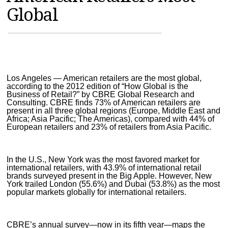
Global
MAGAZINES
INFO
SEARCH
Los Angeles — American retailers are the most global,
according to the 2012 edition of “How Global is the
Business of Retail?” by CBRE Global Research and
Consulting. CBRE finds 73% of American retailers are
present in all three global regions (Europe, Middle East and
Africa; Asia Pacific; The Americas), compared with 44% of
European retailers and 23% of retailers from Asia Pacific.
In the U.S., New York was the most favored market for
international retailers, with 43.9% of international retail
brands surveyed present in the Big Apple. However, New
York trailed London (55.6%) and Dubai (53.8%) as the most
popular markets globally for international retailers.
CBRE’s annual survey—now in its fifth year—maps the