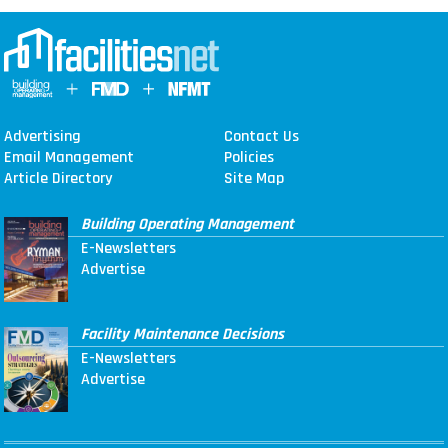
Advertising
Contact Us
Email Management
Policies
Article Directory
Site Map
Building Operating Management
E-Newsletters
Advertise
Facility Maintenance Decisions
E-Newsletters
Advertise