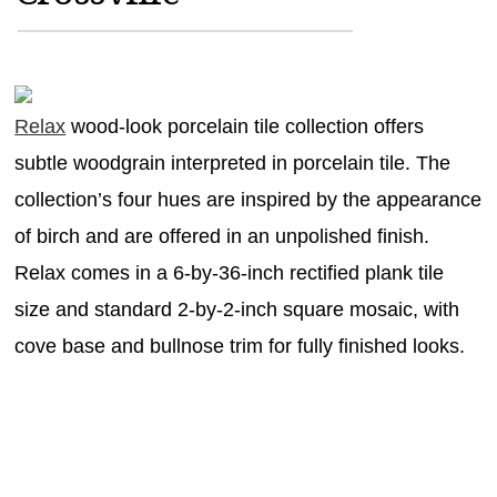
MAGAZINES
INFO
SEARCH
Relax
wood-look porcelain tile collection offers
subtle woodgrain interpreted in porcelain tile. The
collection’s four hues are inspired by the appearance
of birch and are offered in an unpolished finish.
Relax comes in a 6-by-36-inch rectified plank tile
size and standard 2-by-2-inch square mosaic, with
cove base and bullnose trim for fully finished looks.