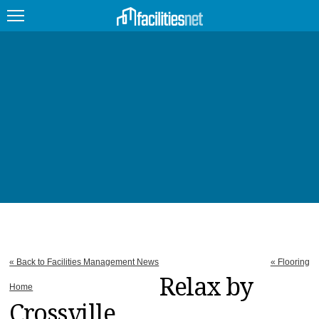
FEATURED
FACILITY TYPE
MANAGEMENT TOPICS
TECHNOLOGY TOPICS
TRENDING
JOBS
« Back to Facilities Management News
« Flooring
PRODUCTS
Relax by
Home
Crossville
EDUCATION
UPCOMING