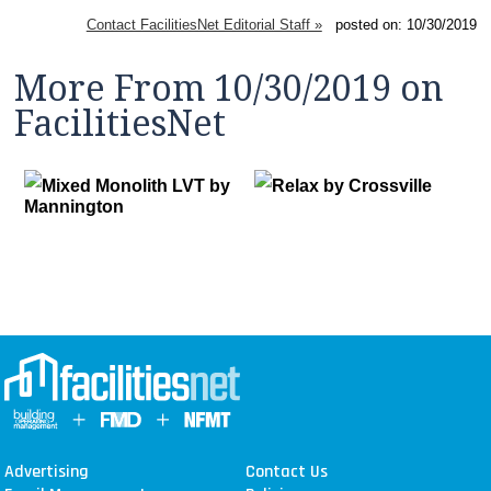
Contact FacilitiesNet Editorial Staff »
posted on: 10/30/2019
More From 10/30/2019 on
FacilitiesNet
Mixed Monolith LVT by
Relax by Crossville
Mannington
Advertising
Contact Us