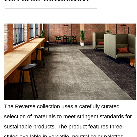
MAGAZINES
INFO
SEARCH
The Reverse collection uses a carefully curated
selection of materials to meet stringent standards for
sustainable products. The product features three
styles available in versatile, neutral color palettes.