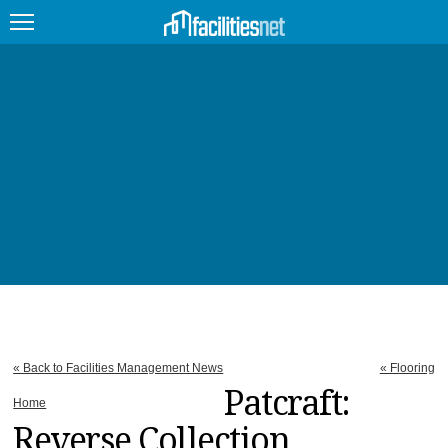
FEATURED
FACILITY TYPE
MANAGEMENT TOPICS
TECHNOLOGY TOPICS
TRENDING
JOBS
« Back to Facilities Management News
« Flooring
PRODUCTS
Patcraft:
Home
Reverse Collection
EDUCATION
UPCOMING