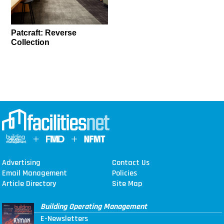
Patcraft: Reverse
Collection
Advertising
Contact Us
Email Management
Policies
Article Directory
Site Map
Building Operating Management
E-Newsletters