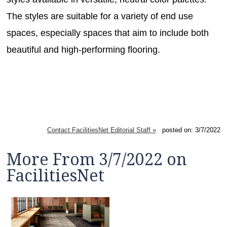
The styles are suitable for a variety of end use
spaces, especially spaces that aim to include both
beautiful and high-performing flooring.
Contact FacilitiesNet Editorial Staff »
posted on: 3/7/2022
More From 3/7/2022 on
FacilitiesNet