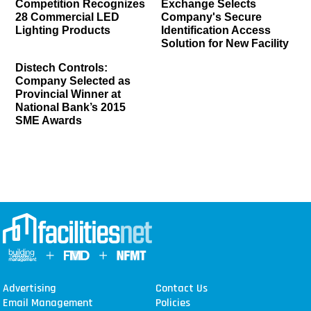
Competition Recognizes
Exchange Selects
28 Commercial LED
Company's Secure
Lighting Products
Identification Access
Solution for New Facility
Distech Controls:
Company Selected as
Provincial Winner at
National Bank’s 2015
SME Awards
Advertising
Contact Us
Email Management
Policies