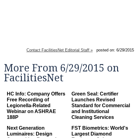
Contact FacilitiesNet Editorial Staff »
posted on: 6/29/2015
More From 6/29/2015 on
FacilitiesNet
HC Info: Company Offers
Green Seal: Certifier
Free Recording of
Launches Revised
Legionella-Related
Standard for Commercial
Webinar on ASHRAE
and Institutional
188P
Cleaning Services
Next Generation
FST Biometrics: World's
Luminaires: Design
Largest Diamond