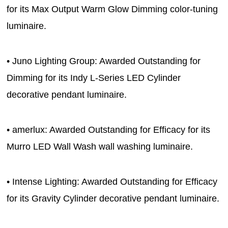
for its Max Output Warm Glow Dimming color-tuning
luminaire.
• Juno Lighting Group: Awarded Outstanding for
Dimming for its Indy L-Series LED Cylinder
decorative pendant luminaire.
• amerlux: Awarded Outstanding for Efficacy for its
Murro LED Wall Wash wall washing luminaire.
• Intense Lighting: Awarded Outstanding for Efficacy
for its Gravity Cylinder decorative pendant luminaire.