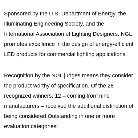
Sponsored by the U.S. Department of Energy, the
Illuminating Engineering Society, and the
International Association of Lighting Designers, NGL
promotes excellence in the design of energy-efficient
LED products for commercial lighting applications.
Recognition by the NGL judges means they consider
the product worthy of specification. Of the 28
recognized winners, 12 – coming from nine
manufacturers – received the additional distinction of
being considered Outstanding in one or more
evaluation categories: