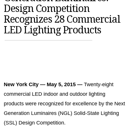
Design Competition
MAGAZINES
Recognizes 28 Commercial
INFO
LED Lighting Products
SEARCH
New York City — May 5, 2015 —
Twenty-eight
commercial LED indoor and outdoor lighting
products were recognized for excellence by the Next
Generation Luminaires (NGL) Solid-State Lighting
(SSL) Design Competition.