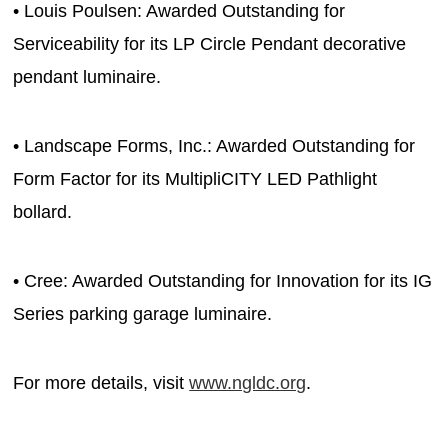
• Louis Poulsen: Awarded Outstanding for
Serviceability for its LP Circle Pendant decorative
pendant luminaire.
• Landscape Forms, Inc.: Awarded Outstanding for
Form Factor for its MultipliCITY LED Pathlight
bollard.
• Cree: Awarded Outstanding for Innovation for its IG
Series parking garage luminaire.
For more details, visit
www.ngldc.org
.