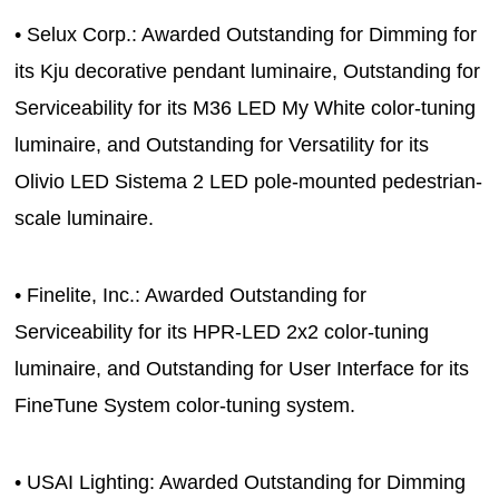
• Selux Corp.: Awarded Outstanding for Dimming for
its Kju decorative pendant luminaire, Outstanding for
Serviceability for its M36 LED My White color-tuning
luminaire, and Outstanding for Versatility for its
Olivio LED Sistema 2 LED pole-mounted pedestrian-
scale luminaire.
• Finelite, Inc.: Awarded Outstanding for
Serviceability for its HPR-LED 2x2 color-tuning
luminaire, and Outstanding for User Interface for its
FineTune System color-tuning system.
• USAI Lighting: Awarded Outstanding for Dimming