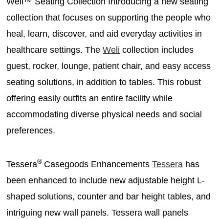
Weli™ Seating Collection Introducing a new seating
collection that focuses on supporting the people who
heal, learn, discover, and aid everyday activities in
healthcare settings. The
Weli
collection includes
guest, rocker, lounge, patient chair, and easy access
seating solutions, in addition to tables. This robust
offering easily outfits an entire facility while
accommodating diverse physical needs and social
preferences.
®
Tessera
Casegoods Enhancements
Tessera
has
been enhanced to include new adjustable height L-
shaped solutions, counter and bar height tables, and
intriguing new wall panels. Tessera wall panels