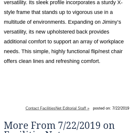
versatility. Its sleek profile incorporates a sturdy X-
style frame that stands up to vigorous use in a
multitude of environments. Expanding on Jiminy’s
versatility, its new upholstered back provides
additional comfort to support an array of workplace
needs. This simple, highly functional flip/nest chair
offers clean lines and refreshing comfort.
Contact FacilitiesNet Editorial Staff »
posted on: 7/22/2019
More From 7/22/2019 on