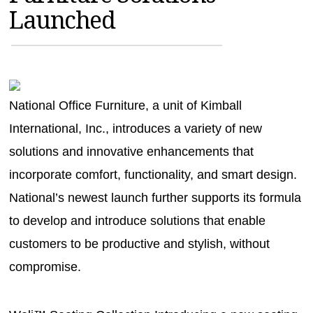
Launched
MAGAZINES
INFO
SEARCH
National Office Furniture, a unit of Kimball
International, Inc., introduces a variety of new
solutions and innovative enhancements that
incorporate comfort, functionality, and smart design.
National’s newest launch further supports its formula
to develop and introduce solutions that enable
customers to be productive and stylish, without
compromise.