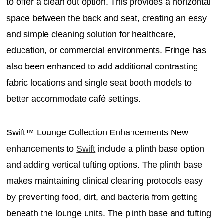
to offer a clean out option. This provides a horizontal
space between the back and seat, creating an easy
and simple cleaning solution for healthcare,
education, or commercial environments. Fringe has
also been enhanced to add additional contrasting
fabric locations and single seat booth models to
better accommodate café settings.
Swift™ Lounge Collection Enhancements New
enhancements to
Swift
include a plinth base option
and adding vertical tufting options. The plinth base
makes maintaining clinical cleaning protocols easy
by preventing food, dirt, and bacteria from getting
beneath the lounge units. The plinth base and tufting