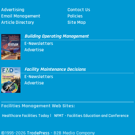
Advertising
Contact Us
Email Management
Policies
Article Directory
Site Map
Building Operating Management
E-Newsletters
Advertise
Facility Maintenance Decisions
E-Newsletters
Advertise
Facilities Management Web Sites:
|
Healthcare Facilities Today
NFMT - Facilities Education and Conference
©1995-2026
TradePress
- B2B Media Company