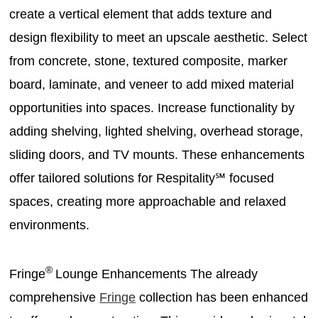
create a vertical element that adds texture and
design flexibility to meet an upscale aesthetic. Select
from concrete, stone, textured composite, marker
board, laminate, and veneer to add mixed material
opportunities into spaces. Increase functionality by
adding shelving, lighted shelving, overhead storage,
sliding doors, and TV mounts. These enhancements
offer tailored solutions for Respitality℠ focused
spaces, creating more approachable and relaxed
environments.
®
Fringe
Lounge Enhancements The already
comprehensive
Fringe
collection has been enhanced