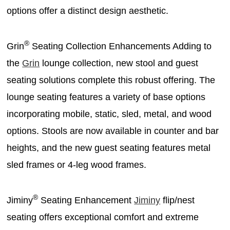
options offer a distinct design aesthetic.
®
Grin
Seating Collection Enhancements Adding to
the
Grin
lounge collection, new stool and guest
seating solutions complete this robust offering. The
lounge seating features a variety of base options
incorporating mobile, static, sled, metal, and wood
options. Stools are now available in counter and bar
heights, and the new guest seating features metal
sled frames or 4-leg wood frames.
®
Jiminy
Seating Enhancement
Jiminy
flip/nest
seating offers exceptional comfort and extreme