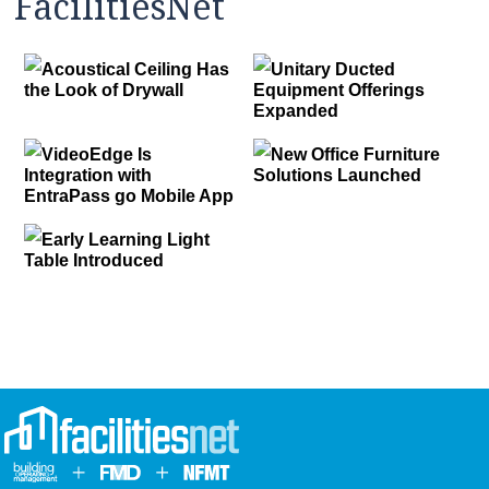
FacilitiesNet
Acoustical Ceiling Has
Unitary Ducted
the Look of Drywall
Equipment Offerings
Expanded
VideoEdge Is
New Office Furniture
Integration with
Solutions Launched
EntraPass go Mobile App
Early Learning Light
Table Introduced