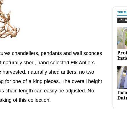
YOU M
ON FA
Pro
atures chandeliers, pendants and wall sconces
Insi
f naturally shed, hand selected Elk Antlers.
 harvested, naturally shed antlers, no two
ng for one-of-a-king pieces. The overall height
s chain length can easily be adjusted. No
Ins
Dat
king of this collection.