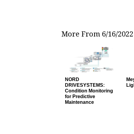
More From 6/16/2022 
NORD
Mey
DRIVESYSTEMS:
Lig
Condition Monitoring
for Predictive
Maintenance