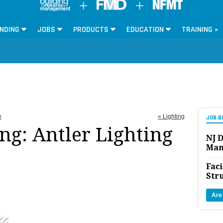
NDING
JOBS
PRODUCTS
EDUCATION
TRAINING »
e
« Lighting
JOB B
ng: Antler Lighting
NJ D
Man
Faci
Str
Are