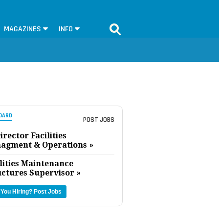
MAGAZINES
INFO
OARD
POST JOBS
irector Facilities
agment & Operations »
lities Maintenance
uctures Supervisor »
 You Hiring?
Post Jobs