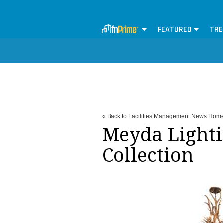
FEATURED
TRE
« Back to Facilities Management News Hom
Meyda Lighti
Collection