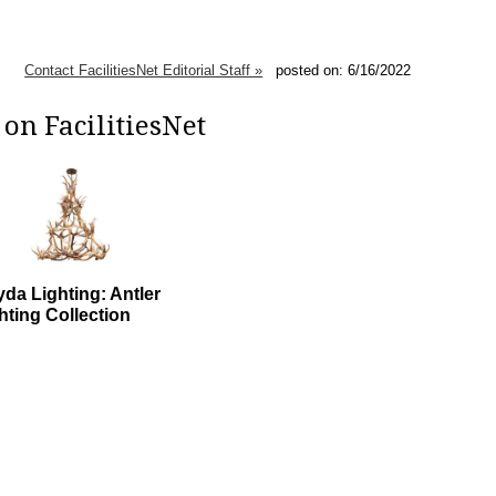
Contact FacilitiesNet Editorial Staff »
posted on: 6/16/2022
on FacilitiesNet
da Lighting: Antler
hting Collection