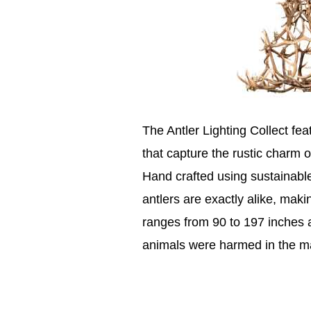
The Antler Lighting Collect fe
that capture the rustic charm o
Hand crafted using sustainable
antlers are exactly alike, maki
ranges from 90 to 197 inches a
animals were harmed in the ma