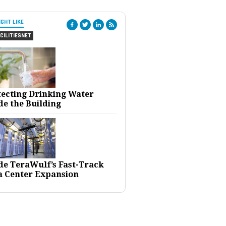
IGHT LIKE
CILITIESNET
tecting Drinking Water
de the Building
ide TeraWulf’s Fast-Track
a Center Expansion