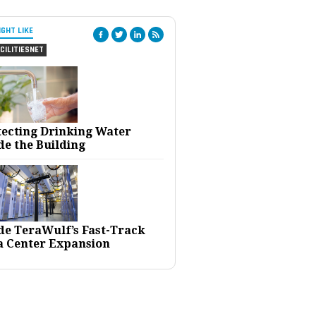
IGHT LIKE
CILITIESNET
tecting Drinking Water
de the Building
ide TeraWulf’s Fast-Track
a Center Expansion