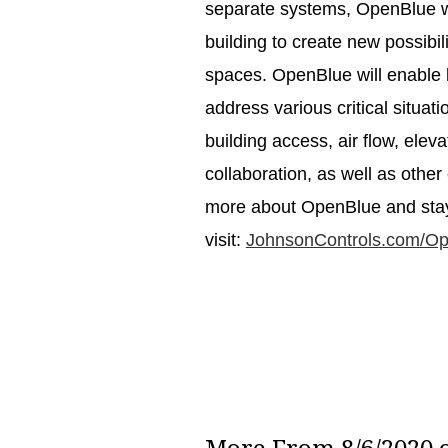
separate systems, OpenBlue wil
building to create new possibil
spaces. OpenBlue will enable b
address various critical situ
building access, air flow, elev
collaboration, as well as other
more about OpenBlue and stay 
visit:
JohnsonControls.com/O