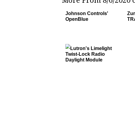
More From 8/6/2020 o
Johnson Controls'
Zur
OpenBlue
TRA
Lutron's Limelight
Twist-Lock Radio
Daylight Module