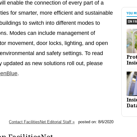
l enable the connection of every part of a
ities for smarter, more efficient and sustainable
YOU M
ON FA
uildings to switch into different modes to
ations. Modes can include management of
ator movement, door locks, lighting, and open
 environmental and safety settings. To read
Pro
Insi
updated as new solutions roll out, please
penBlue
.
Ins
Dat
Contact FacilitiesNet Editorial Staff »
posted on: 8/6/2020