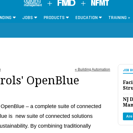
NDING
JOBS
PRODUCTS
EDUCATION
TRAINING »
e
« Building Automation
JOB B
rols' OpenBlue
Faci
Str
NJ D
Man
 OpenBlue – a complete suite of connected
lue is new suite of connected solutions
Are
ustainability. By combining traditionally