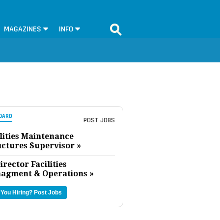
MAGAZINES
INFO
OARD
POST JOBS
lities Maintenance
uctures Supervisor »
irector Facilities
agment & Operations »
 You Hiring?
Post Jobs