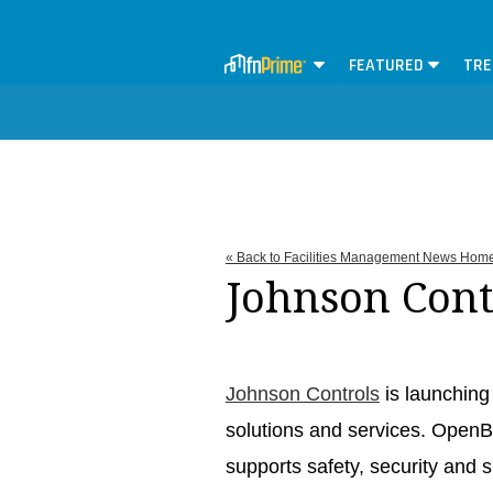
FEATURED
TRE
« Back to Facilities Management News Hom
Johnson Cont
Johnson Controls
is launching
solutions and services. OpenB
supports safety, security and s