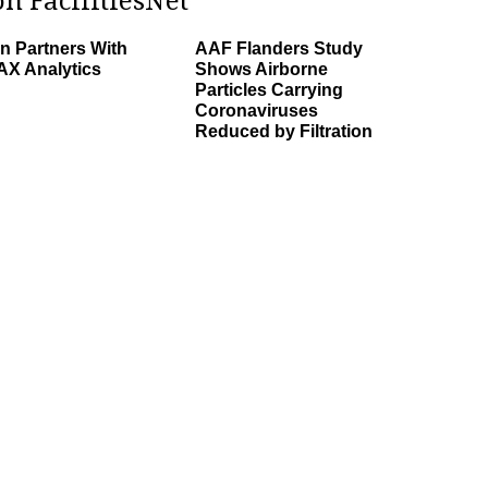
n FacilitiesNet
n Partners With
AAF Flanders Study
X Analytics
Shows Airborne
Particles Carrying
Coronaviruses
Reduced by Filtration