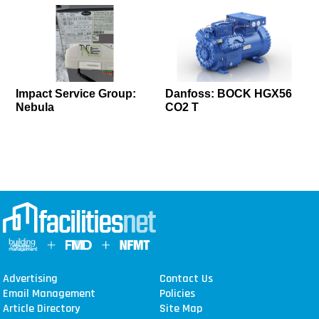
Impact Service Group:
Danfoss: BOCK HGX56
Nebula
CO2 T
Advertising
Contact Us
Email Management
Policies
Article Directory
Site Map