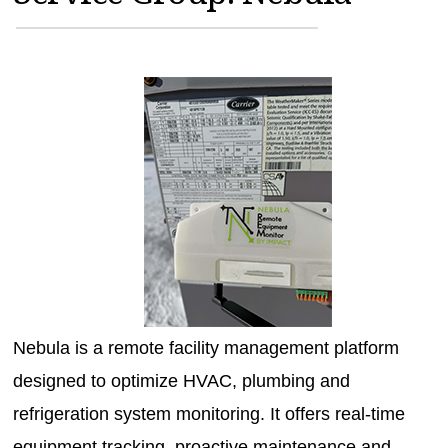
MAGAZINES
INFO
SEARCH
Nebula is a remote facility management platform
designed to optimize HVAC, plumbing and
refrigeration system monitoring. It offers real-time
equipment tracking, proactive maintenance and