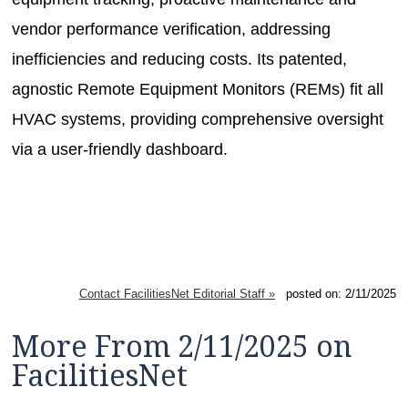
vendor performance verification, addressing
inefficiencies and reducing costs. Its patented,
agnostic Remote Equipment Monitors (REMs) fit all
HVAC systems, providing comprehensive oversight
via a user-friendly dashboard.
Contact FacilitiesNet Editorial Staff »
posted on: 2/11/2025
More From 2/11/2025 on
FacilitiesNet