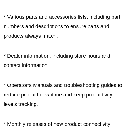
* Various parts and accessories lists, including part
numbers and descriptions to ensure parts and
products always match.
* Dealer information, including store hours and
contact information.
* Operator’s Manuals and troubleshooting guides to
reduce product downtime and keep productivity
levels tracking.
* Monthly releases of new product connectivity