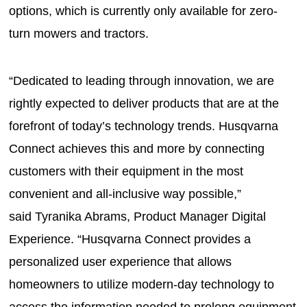
options, which is currently only available for zero-
turn mowers and tractors.
“Dedicated to leading through innovation, we are
rightly expected to deliver products that are at the
forefront of today’s technology trends. Husqvarna
Connect achieves this and more by connecting
customers with their equipment in the most
convenient and all-inclusive way possible,”
said Tyranika Abrams, Product Manager Digital
Experience. “Husqvarna Connect provides a
personalized user experience that allows
homeowners to utilize modern-day technology to