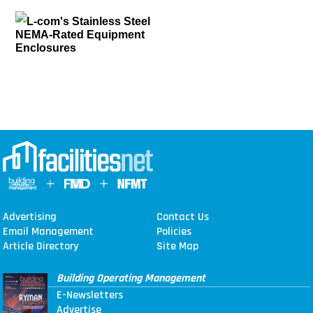
L-com's Stainless Steel
NEMA-Rated Equipment
Enclosures
Advertising
Contact Us
Email Management
Policies
Article Directory
Site Map
Building Operating Management
E-Newsletters
Advertise