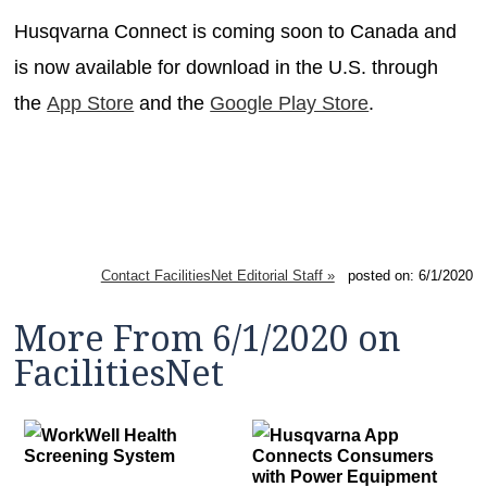
Husqvarna Connect is coming soon to Canada and
is now available for download in the U.S. through
the
App Store
and the
Google Play Store
.
Contact FacilitiesNet Editorial Staff »
posted on: 6/1/2020
More From 6/1/2020 on
FacilitiesNet
WorkWell Health
Husqvarna App
Screening System
Connects Consumers
with Power Equipment