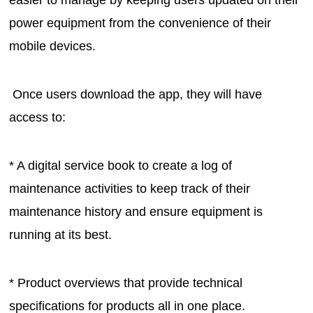
easier to manage by keeping users updated on their
power equipment from the convenience of their
mobile devices.
Once users download the app, they will have
access to:
* A digital service book to create a log of
maintenance activities to keep track of their
maintenance history and ensure equipment is
running at its best.
* Product overviews that provide technical
specifications for products all in one place.