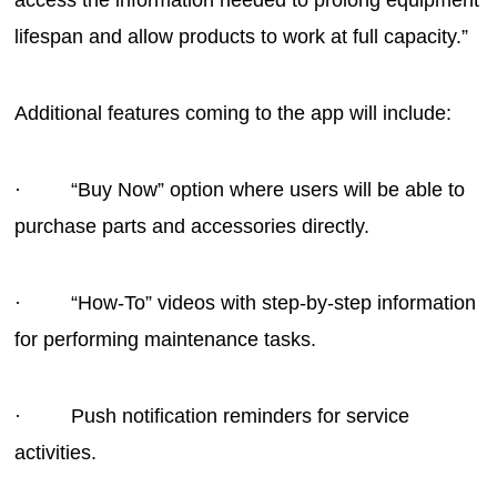
access the information needed to prolong equipment
lifespan and allow products to work at full capacity.”
Additional features coming to the app will include:
· “Buy Now” option where users will be able to
purchase parts and accessories directly.
· “How-To” videos with step-by-step information
for performing maintenance tasks.
· Push notification reminders for service
activities.