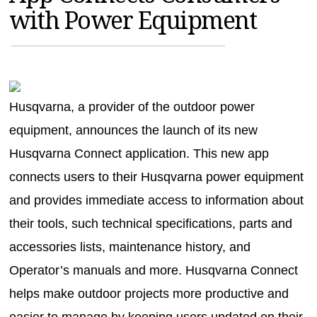
with Power Equipment
MAGAZINES
INFO
SEARCH
Husqvarna, a provider of the outdoor power
equipment, announces the launch of its new
Husqvarna Connect application. This new app
connects users to their Husqvarna power equipment
and provides immediate access to information about
their tools, such technical specifications, parts and
accessories lists, maintenance history, and
Operator’s manuals and more. Husqvarna Connect
helps make outdoor projects more productive and