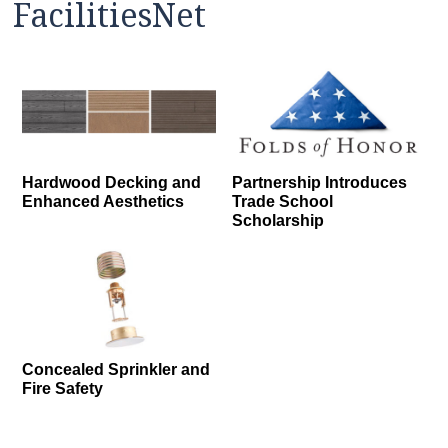
FacilitiesNet
Hardwood Decking and
Partnership Introduces
Enhanced Aesthetics
Trade School
Scholarship
Concealed Sprinkler and
Fire Safety