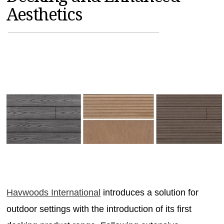
Aesthetics
MAGAZINES
INFO
SEARCH
Havwoods International
introduces a solution for
outdoor settings with the introduction of its first