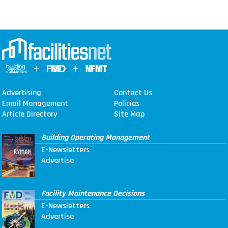
Advertising
Contact Us
Email Management
Policies
Article Directory
Site Map
Building Operating Management
E-Newsletters
Advertise
Facility Maintenance Decisions
E-Newsletters
Advertise