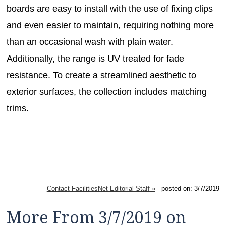
boards are easy to install with the use of fixing clips
and even easier to maintain, requiring nothing more
than an occasional wash with plain water.
Additionally, the range is UV treated for fade
resistance. To create a streamlined aesthetic to
exterior surfaces, the collection includes matching
trims.
Contact FacilitiesNet Editorial Staff »
posted on: 3/7/2019
More From 3/7/2019 on