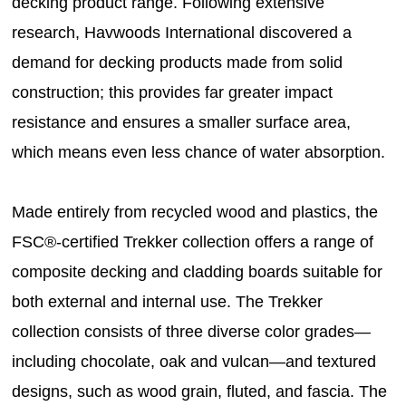
decking product range. Following extensive
research, Havwoods International discovered a
demand for decking products made from solid
construction; this provides far greater impact
resistance and ensures a smaller surface area,
which means even less chance of water absorption.
Made entirely from recycled wood and plastics, the
FSC®-certified Trekker collection offers a range of
composite decking and cladding boards suitable for
both external and internal use. The Trekker
collection consists of three diverse color grades—
including chocolate, oak and vulcan—and textured
designs, such as wood grain, fluted, and fascia. The