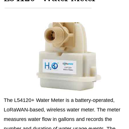
MAGAZINES
INFO
SEARCH
The L54120+ Water Meter is a battery-operated,
LoRaWAN-based, wireless water meter. The meter
measures water flow in gallons and records the
number and duration of water usage events. The