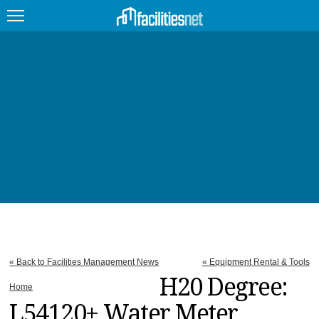
FEATURED
FACILITY TYPE
MANAGEMENT TOPICS
TECHNOLOGY TOPICS
TRENDING
JOBS
« Back to Facilities Management News
« Equipment Rental & Tools
PRODUCTS
H20 Degree:
Home
L54120+ Water Meter
EDUCATION
UPCOMING