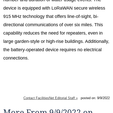
device is equipped with LoRaWAN secure wireless
915 MHz technology that offers line-of-sight, bi-
directional communications of over six miles. This
capability reduces the need for repeaters, even in
large garden-style or high-rise buildings. Additionally,
the battery-operated device requires no electrical
connections.
Contact FacilitiesNet Editorial Staff »
posted on: 9/9/2022
More From 9/9/2022 on