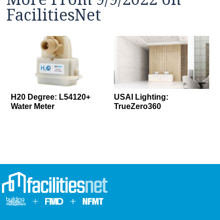
FacilitiesNet
H20 Degree: L54120+
USAI Lighting:
Water Meter
TrueZero360