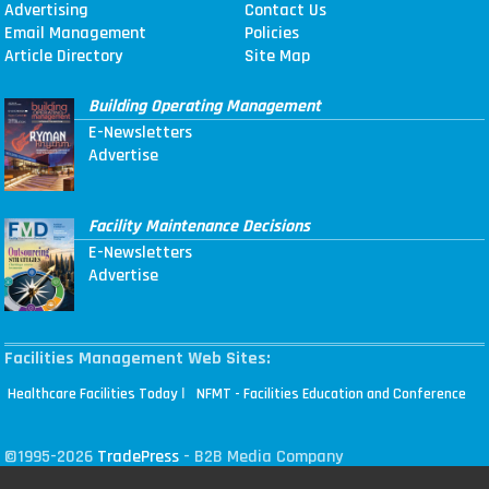
Advertising
Contact Us
Email Management
Policies
Article Directory
Site Map
Building Operating Management
E-Newsletters
Advertise
Facility Maintenance Decisions
E-Newsletters
Advertise
Facilities Management Web Sites:
|
Healthcare Facilities Today
NFMT - Facilities Education and Conference
©1995-2026
TradePress
- B2B Media Company