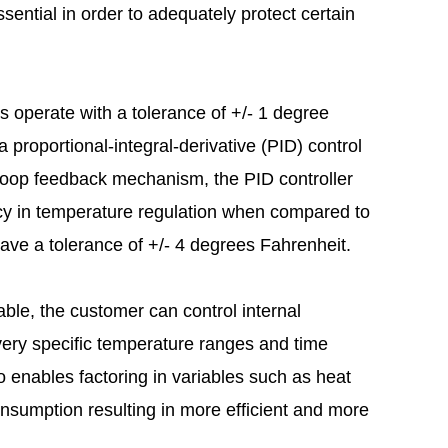
ssential in order to adequately protect certain
s operate with a tolerance of +/- 1 degree
 proportional-integral-derivative (PID) control
 loop feedback mechanism, the PID controller
cy in temperature regulation when compared to
have a tolerance of +/- 4 degrees Fahrenheit.
e, the customer can control internal
ery specific temperature ranges and time
 enables factoring in variables such as heat
nsumption resulting in more efficient and more