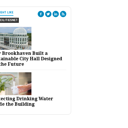
IGHT LIKE
CILITIESNET
 Brookhaven Built a
ainable City Hall Designed
the Future
tecting Drinking Water
de the Building