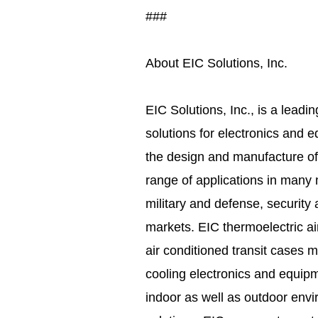
###
About EIC Solutions, Inc.
EIC Solutions, Inc., is a leadi
solutions for electronics and 
the design and manufacture of
range of applications in many 
military and defense, security 
markets. EIC thermoelectric ai
air conditioned transit cases 
cooling electronics and equipm
indoor as well as outdoor envi