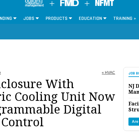
NDING
JOBS
PRODUCTS
EDUCATION
TRAINING »
e
« HVAC
JOB B
nclosure With
NJ D
Man
ic Cooling Unit Now
Faci
grammable Digital
Str
Control
Are