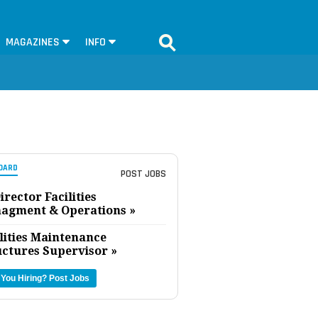
MAGAZINES
INFO
OARD
POST JOBS
irector Facilities
agment & Operations »
lities Maintenance
uctures Supervisor »
 You Hiring?
Post Jobs