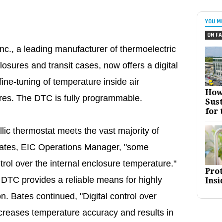
YOU M
ON FA
nc., a leading manufacturer of thermoelectric
closures and transit cases, now offers a digital
ine-tuning of temperature inside air
How
ures. The DTC is fully programmable.
Sust
for 
ic thermostat meets the vast majority of
ates, EIC Operations Manager, "some
ntrol over the internal enclosure temperature."
Pro
 DTC provides a reliable means for highly
Insi
n. Bates continued, "Digital control over
ncreases temperature accuracy and results in