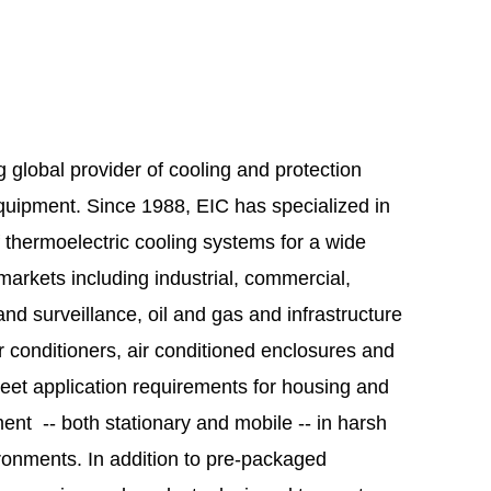
ng global provider of cooling and protection
equipment. Since 1988, EIC has specialized in
 thermoelectric cooling systems for a wide
markets including industrial, commercial,
and surveillance, oil and gas and infrastructure
r conditioners, air conditioned enclosures and
meet application requirements for housing and
ent -- both stationary and mobile -- in harsh
ronments. In addition to pre-packaged