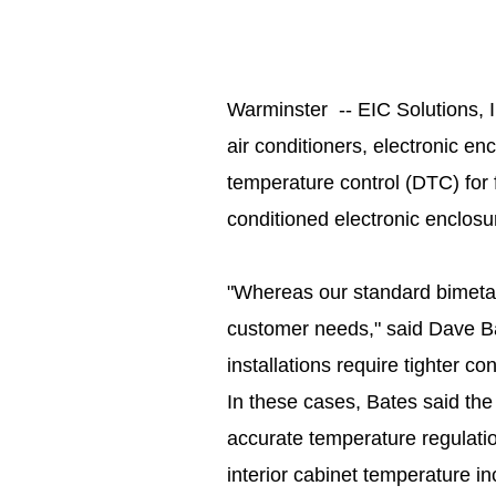
Warminster -- EIC Solutions, I
air conditioners, electronic en
temperature control (DTC) for f
conditioned electronic enclos
"Whereas our standard bimetall
customer needs," said Dave B
installations require tighter co
In these cases, Bates said the
accurate temperature regulatio
interior cabinet temperature i