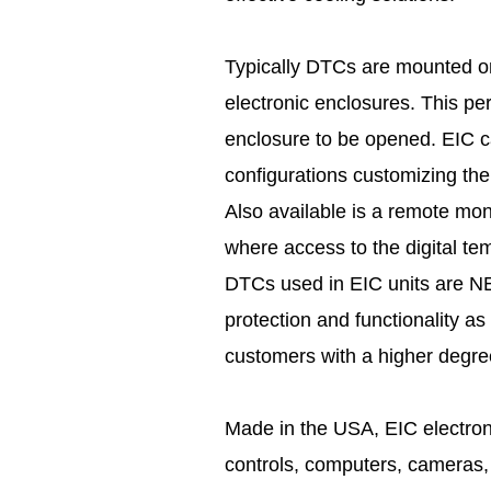
Typically DTCs are mounted on 
electronic enclosures. This pe
enclosure to be opened. EIC c
configurations customizing the
Also available is a remote moni
where access to the digital tem
DTCs used in EIC units are NE
protection and functionality as
customers with a higher degre
Made in the USA, EIC electroni
controls, computers, cameras