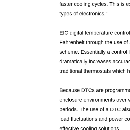
faster cooling cycles. This is e
types of electronics."
EIC digital temperature control
Fahrenheit through the use of a
scheme. Essentially a control
dramatically increases accura
traditional thermostats which 
Because DTCs are programmabl
enclosure environments over v
periods. The use of a DTC also
load fluctuations and power co
effective cooling solutions.