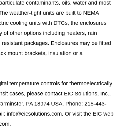
 particulate contaminants, oils, water and most
he weather-tight units are built to NEMA
ric cooling units with DTCs, the enclosures
y of other options including heaters, rain
 resistant packages. Enclosures may be fitted
ack mount brackets, insulation or a
tal temperature controls for thermoelectrically
sit cases, please contact EIC Solutions, Inc.,
Warminster, PA 18974 USA. Phone: 215-443-
l: info@eicsolutions.com. Or visit the EIC web
.com.