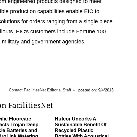
tom engineered products designed to meet
ible production capabilities enable EIC to
lutions for orders ranging from a single piece
ollouts. EIC's customers include Fortune 100
e military and government agencies.
Contact FacilitiesNet Editorial Staff »
posted on: 9/4/2013
n FacilitiesNet
ific Floorcare
Hufcor Uncorks A
ects Trojan Deep-
Sustainable Benefit Of
le Batteries and
Recycled Plastic
roLink Watering
Bottles With Acoustical