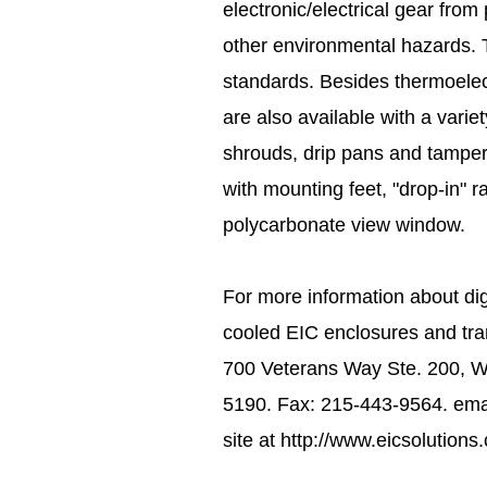
electronic/electrical gear from
other environmental hazards. T
standards. Besides thermoelect
are also available with a variet
shrouds, drip pans and tamper
with mounting feet, "drop-in" r
polycarbonate view window.
For more information about digi
cooled EIC enclosures and tran
700 Veterans Way Ste. 200, 
5190. Fax: 215-443-9564. emai
site at http://www.eicsolutions