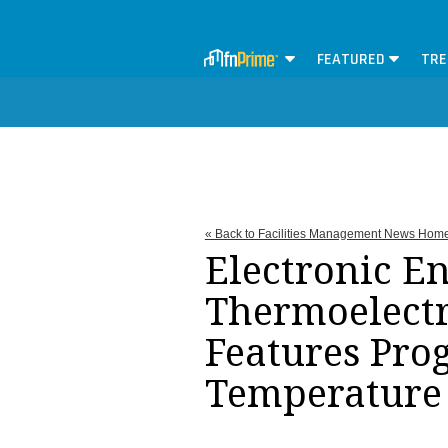
FEATURED
TRE
« Back to Facilities Management News Hom
Electronic E
Thermoelectr
Features Pro
Temperature 