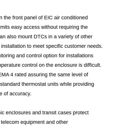
the front panel of EIC air conditioned
rmits easy access without requiring the
an also mount DTCs in a variety of other
 installation to meet specific customer needs.
toring and control option for installations
perature control on the enclosure is difficult.
MA 4 rated assuring the same level of
 standard thermostat units while providing
e of accuracy.
c enclosures and transit cases protect
, telecom equipment and other