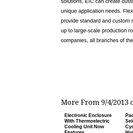
solutions, EIC can create cus
unique application needs. Flex
provide standard and custom so
up to large-scale production r
companies, all branches of th
More From 9/4/2013 o
Electronic Enclosure
Pac
With Thermoelectric
Sel
Cooling Unit Now
Cyc
Features
Hyd