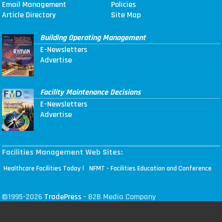
Email Management
Policies
Article Directory
Site Map
Building Operating Management
E-Newsletters
Advertise
Facility Maintenance Decisions
E-Newsletters
Advertise
Facilities Management Web Sites:
|
Healthcare Facilities Today
NFMT - Facilities Education and Conference
©1995-2026
TradePress
- B2B Media Company