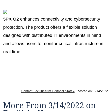
MAGAZINES
INFO
5PX G2 enhances connectivity and cybersecurity
SEARCH
protection. The product offers a flexible solution
designed with distributed IT environments in mind
and allows users to monitor critical infrastructure in
real time.
Contact FacilitiesNet Editorial Staff »
posted on: 3/14/2022
More From 3/14/2022 on