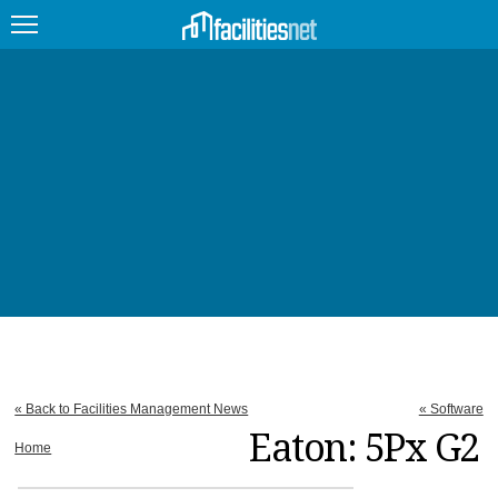
FEATURED
FACILITY TYPE
MANAGEMENT TOPICS
TECHNOLOGY TOPICS
TRENDING
JOBS
« Back to Facilities Management News
« Software
PRODUCTS
Eaton: 5Px G2
Home
EDUCATION
UPCOMING