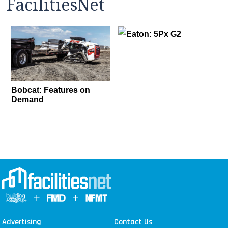
FacilitiesNet
Eaton: 5Px G2
Bobcat: Features on
Demand
Advertising
Contact Us