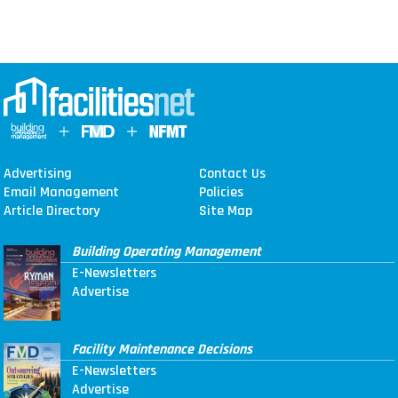
Advertising
Contact Us
Email Management
Policies
Article Directory
Site Map
Building Operating Management
E-Newsletters
Advertise
Facility Maintenance Decisions
E-Newsletters
Advertise