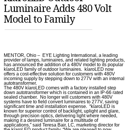
Luminaire Adds 480 Volt
MAGAZINES
Model to Family
INFO
SEARCH
MENTOR, Ohio – EYE Lighting International, a leading
provider of lamps, luminaires, and related lighting products,
has announced the addition of a 480V model to its popular
kíaroLED family of outdoor luminaires. kíaroLED now
offers a cost-effective solution for customers with 480V
incoming supply by stepping down to 277V with an internal
autotransformer.
The 480V kíaroLED comes with a factory installed step
down autotransformer which is contained in an IP-66 rated
sealed chamber. No longer will customers with 480V
systems have to field convert luminaires to 277V, saving
significant time and installation expense. “kíaroLED is
known for superior control of backlight, uplight and glare,
through precision optics, delivering light where needed,
making it a desired luminaire for a multitude of
applications,” said Teresa Bair, LC, marketing director for
the kíaroLED product family. “We are pleased to now