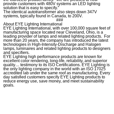
provide customers with 480V systems an LED lighting
solution that is easy to specify.”
The identical autotransformer also steps down 347V
systems, typically found in Canada, to 200V.
###
About EYE Lighting International
EYE Lighting International, with over 100,000 square feet of
manufacturing space located near Cleveland, Ohio, is a
leading provider of lamps and related lighting products. For
more than 20 years, the company has introduced the latest
technologies in High-Intensity-Discharge and Halogen
lamps, luminaires and related lighting products to designers
and specifiers.
EYE Lighting high performance products are known for
excellent color rendering, long-life, reliability, and superior
quality… testimony to its ISO Certifications. EYE Lighting is
the only lighting company in the world with an ISO 17025
accredited lab under the same roof as manufacturing. Every
day satisfied customers specify EYE Lighting products to
reduce energy use, save money, and meet sustainability
goals.