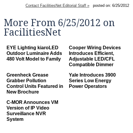
Contact FacilitiesNet Editorial Staff »
posted on: 6/25/2012
More From 6/25/2012 on
FacilitiesNet
EYE Lighting kiaroLED
Cooper Wiring Devices
Outdoor Luminaire Adds
Introduces Efficient,
480 Volt Model to Family
Adjustable LED/CFL
Compatible Dimmer
Greenheck Grease
Yale Introduces 3900
Grabber Pollution
Series Low Energy
Control Units Featured in
Power Operators
New Brochure
C-MOR Announces VM
Version of IP Video
Surveillance NVR
System