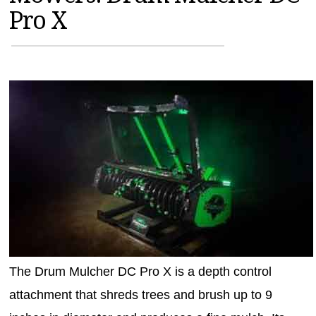
Pro X
MAGAZINES
INFO
SEARCH
The Drum Mulcher DC Pro X is a depth control
attachment that shreds trees and brush up to 9