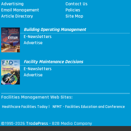
Advertising
Contact Us
Email Management
Policies
Article Directory
Site Map
Building Operating Management
E-Newsletters
Advertise
Facility Maintenance Decisions
E-Newsletters
Advertise
Facilities Management Web Sites:
|
Healthcare Facilities Today
NFMT - Facilities Education and Conference
©1995-2026
TradePress
- B2B Media Company