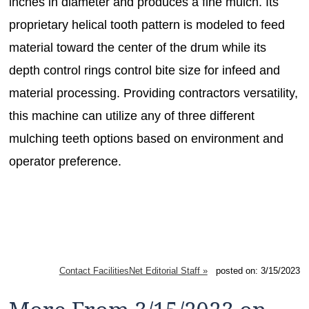
inches in diameter and produces a fine mulch. Its
proprietary helical tooth pattern is modeled to feed
material toward the center of the drum while its
depth control rings control bite size for infeed and
material processing. Providing contractors versatility,
this machine can utilize any of three different
mulching teeth options based on environment and
operator preference.
Contact FacilitiesNet Editorial Staff »
posted on: 3/15/2023