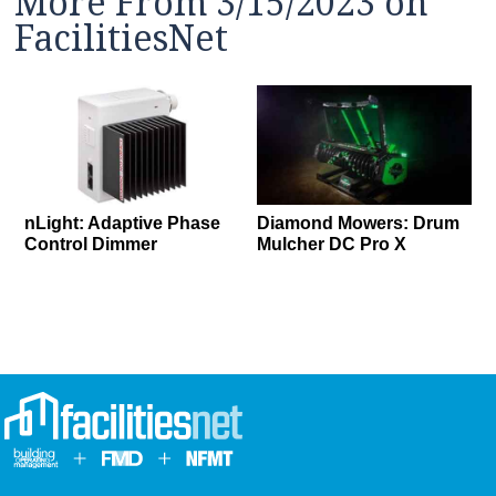
More From 3/15/2023 on
FacilitiesNet
nLight: Adaptive Phase
Diamond Mowers: Drum
Control Dimmer
Mulcher DC Pro X