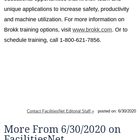
unique applications to increase safety, productivity
and machine utilization. For more information on
Brokk training options, visit
www.brokk.com
. Or to
schedule training, call 1-800-621-7856.
Contact FacilitiesNet Editorial Staff »
posted on: 6/30/2020
More From 6/30/2020 on
FacilitiesNet