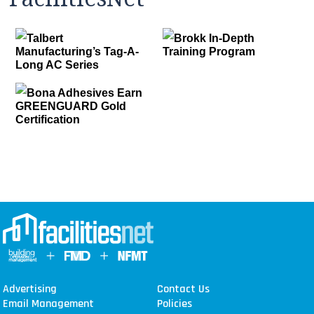
Talbert
Brokk In-Depth
Manufacturing’s Tag-A-
Training Program
Long AC Series
Bona Adhesives Earn
GREENGUARD Gold
Certification
Advertising
Contact Us
Email Management
Policies