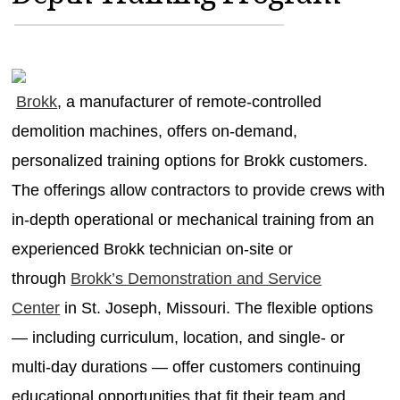
MAGAZINES
INFO
SEARCH
Brokk
, a manufacturer of remote-controlled
demolition machines, offers on-demand,
personalized training options for Brokk customers.
The offerings allow contractors to provide crews with
in-depth operational or mechanical training from an
experienced Brokk technician on-site or
through
Brokk’s Demonstration and Service
Center
in St. Joseph, Missouri. The flexible options
— including curriculum, location, and single- or
multi-day durations — offer customers continuing
educational opportunities that fit their team and