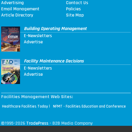
Advertising
Contact Us
Email Management
Policies
Article Directory
Site Map
Building Operating Management
E-Newsletters
Advertise
Facility Maintenance Decisions
E-Newsletters
Advertise
Facilities Management Web Sites:
|
Healthcare Facilities Today
NFMT - Facilities Education and Conference
©1995-2026
TradePress
- B2B Media Company