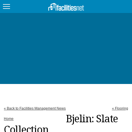
FEATURED
FACILITY TYPE
MANAGEMENT TOPICS
TECHNOLOGY TOPICS
TRENDING
JOBS
« Back to Facilities Management News
« Flooring
PRODUCTS
Bjelin: Slate
Home
Collection
EDUCATION
UPCOMING