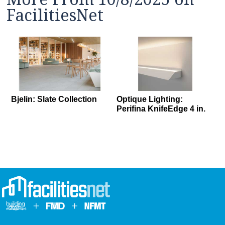
FacilitiesNet
Bjelin: Slate Collection
Optique Lighting:
Perifina KnifeEdge 4 in.