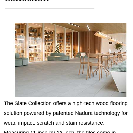
MAGAZINES
INFO
SEARCH
The Slate Collection offers a high-tech wood flooring
solution powered by patented Nadura technology for
wear, impact, scratch and stain resistance.
Measuring 11-inch-by-23-inch, the tiles come in