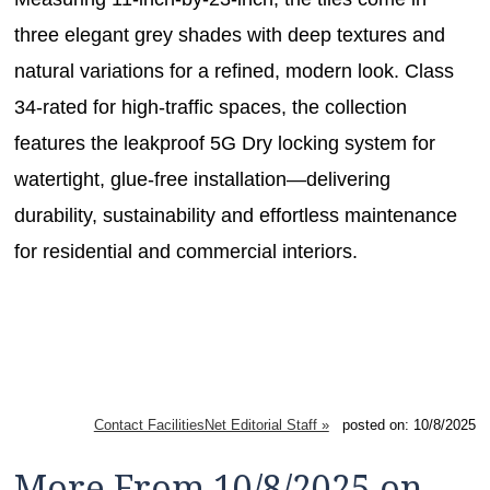
three elegant grey shades with deep textures and
natural variations for a refined, modern look. Class
34-rated for high-traffic spaces, the collection
features the leakproof 5G Dry locking system for
watertight, glue-free installation—delivering
durability, sustainability and effortless maintenance
for residential and commercial interiors.
Contact FacilitiesNet Editorial Staff »
posted on: 10/8/2025
More From 10/8/2025 on