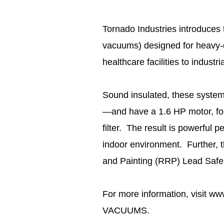
Tornado Industries introduces t
vacuums) designed for heavy-d
healthcare facilities to industri
Sound insulated, these syste
—and have a 1.6 HP motor, four
filter. The result is powerful 
indoor environment. Further,
and Painting (RRP) Lead Safe
For more information, visit ww
VACUUMS.