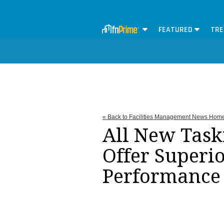
FEATURED
TRE
« Back to Facilities Management News Hom
All New Task
Offer Superi
Performance