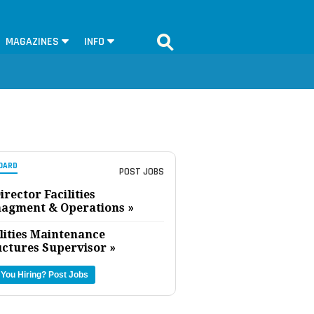
MAGAZINES
INFO
OARD
POST JOBS
irector Facilities
agment & Operations »
lities Maintenance
uctures Supervisor »
 You Hiring?
Post Jobs