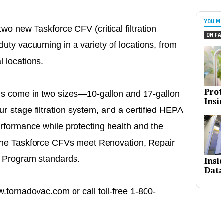
YOU M
wo new Taskforce CFV (critical filtration
ON FA
uty vacuuming in a variety of locations, from
al locations.
Pro
ms come in two sizes—10-gallon and 17-gallon
Insi
-stage filtration system, and a certified HEPA
performance while protecting health and the
 the Taskforce CFVs meet Renovation, Repair
 Program standards.
Ins
Dat
w.tornadovac.com or call toll-free 1-800-