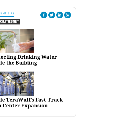
IGHT LIKE
CILITIESNET
tecting Drinking Water
de the Building
ide TeraWulf’s Fast-Track
a Center Expansion