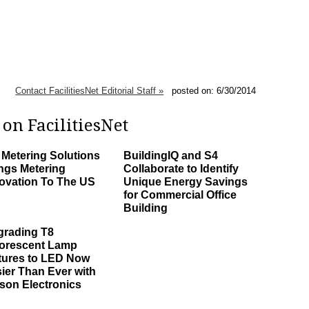
Contact FacilitiesNet Editorial Staff »
posted on: 6/30/2014
on FacilitiesNet
Metering Solutions
BuildingIQ and S4
ngs Metering
Collaborate to Identify
ovation To The US
Unique Energy Savings
for Commercial Office
Building
rading T8
orescent Lamp
tures to LED Now
ier Than Ever with
son Electronics