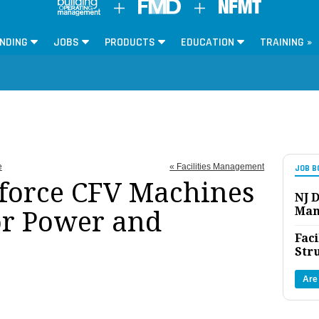
NDING
JOBS
PRODUCTS
EDUCATION
TRAINING »
e
« Facilities Management
JOB B
force CFV Machines
NJ D
Man
or Power and
Faci
Str
Are