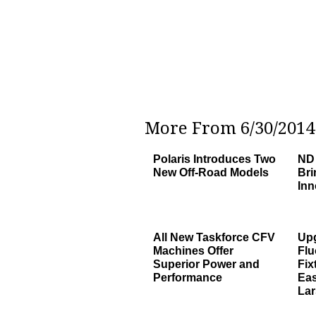
More From 6/30/2014 
Polaris Introduces Two
ND 
New Off-Road Models
Bri
Inn
All New Taskforce CFV
Upg
Machines Offer
Flu
Superior Power and
Fix
Performance
Eas
Lar