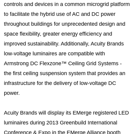
controls and devices in a common microgrid platform
to facilitate the hybrid use of AC and DC power
throughout buildings for unprecedented design and
space flexibility, greater energy efficiency and
improved sustainability. Additionally, Acuity Brands
low-voltage luminaires are compatible with
Armstrong DC Flexzone™ Ceiling Grid Systems -
the first ceiling suspension system that provides an
infrastructure for the delivery of low-voltage DC
power.
Acuity Brands will display its EMerge registered LED
luminaires during 2013 Greenbuild International
Conference & Expo in the EMerge Alliance booth