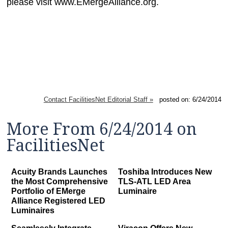
please visit www.EMergeAlliance.org.
Contact FacilitiesNet Editorial Staff »
posted on: 6/24/2014
More From 6/24/2014 on
FacilitiesNet
Acuity Brands Launches
Toshiba Introduces New
the Most Comprehensive
TLS-ATL LED Area
Portfolio of EMerge
Luminaire
Alliance Registered LED
Luminaires