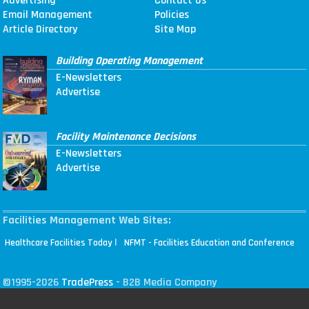
Advertising
Contact Us
Email Management
Policies
Article Directory
Site Map
Building Operating Management
E-Newsletters
Advertise
Facility Maintenance Decisions
E-Newsletters
Advertise
Facilities Management Web Sites:
|
Healthcare Facilities Today
NFMT - Facilities Education and Conference
©1995-2026
TradePress
- B2B Media Company