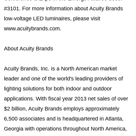
#3101. For more information about Acuity Brands
low-voltage LED luminaires, please visit
www.acuitybrands.com.
About Acuity Brands
Acuity Brands, Inc. is a North American market
leader and one of the world's leading providers of
lighting solutions for both indoor and outdoor
applications. With fiscal year 2013 net sales of over
$2 billion, Acuity Brands employs approximately
6,500 associates and is headquartered in Atlanta,
Georgia with operations throughout North America,