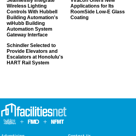
Seamlessly Integrate
Viracon Offers New
Wireless Lighting
Applications for Its
Controls With Hubbell
RoomSide Low-E Glass
Building Automation's
Coating
wiHubb Building
Automation System
Gateway Interface
Schindler Selected to
Provide Elevators and
Escalators at Honolulu's
HART Rail System