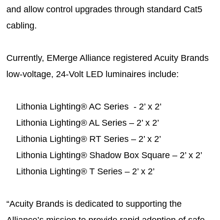
and allow control upgrades through standard Cat5
cabling.
Currently, EMerge Alliance registered Acuity Brands
low-voltage, 24-Volt LED luminaires include:
Lithonia Lighting® AC Series - 2’ x 2’
Lithonia Lighting® AL Series – 2’ x 2’
Lithonia Lighting® RT Series – 2’ x 2’
Lithonia Lighting® Shadow Box Square – 2’ x 2’
Lithonia Lighting® T Series – 2’ x 2’
“Acuity Brands is dedicated to supporting the