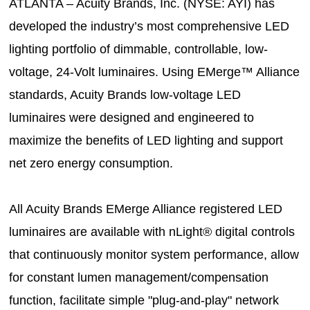
ATLANTA – Acuity Brands, Inc. (NYSE: AYI) has
developed the industry’s most comprehensive LED
lighting portfolio of dimmable, controllable, low-
voltage, 24-Volt luminaires. Using EMerge™ Alliance
standards, Acuity Brands low-voltage LED
luminaires were designed and engineered to
maximize the benefits of LED lighting and support
net zero energy consumption.
All Acuity Brands EMerge Alliance registered LED
luminaires are available with nLight® digital controls
that continuously monitor system performance, allow
for constant lumen management/compensation
function, facilitate simple "plug-and-play" network