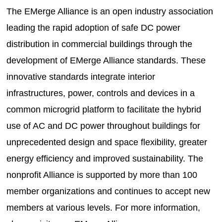
The EMerge Alliance is an open industry association
leading the rapid adoption of safe DC power
distribution in commercial buildings through the
development of EMerge Alliance standards. These
innovative standards integrate interior
infrastructures, power, controls and devices in a
common microgrid platform to facilitate the hybrid
use of AC and DC power throughout buildings for
unprecedented design and space flexibility, greater
energy efficiency and improved sustainability. The
nonprofit Alliance is supported by more than 100
member organizations and continues to accept new
members at various levels. For more information,