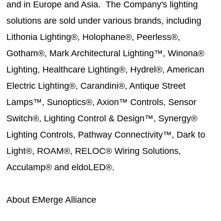
and in Europe and Asia. The Company's lighting
solutions are sold under various brands, including
Lithonia Lighting®, Holophane®, Peerless®,
Gotham®, Mark Architectural Lighting™, Winona®
Lighting, Healthcare Lighting®, Hydrel®, American
Electric Lighting®, Carandini®, Antique Street
Lamps™, Sunoptics®, Axion™ Controls, Sensor
Switch®, Lighting Control & Design™, Synergy®
Lighting Controls, Pathway Connectivity™, Dark to
Light®, ROAM®, RELOC® Wiring Solutions,
Acculamp® and eldoLED®.
About EMerge Alliance