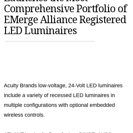
Comprehensive Portfolio of
MAGAZINES
EMerge Alliance Registered
INFO
LED Luminaires
SEARCH
Acuity Brands low-voltage, 24-Volt LED luminaires
include a variety of recessed LED luminaires in
multiple configurations with optional embedded
wireless controls.