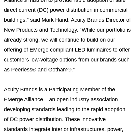
Alliance’s mission to provide rapid adoption of safe
direct current (DC) power distribution in commercial
buildings,” said Mark Hand, Acuity Brands Director of
New Products and Technology. “While our portfolio is
already strong, we will continue to build on our
offering of EMerge compliant LED luminaires to offer
customers low-voltage options from our brands such
as Peerless® and Gotham®.”
Acuity Brands is a Participating Member of the
EMerge Alliance – an open industry association
developing standards leading to the rapid adoption
of DC power distribution. These innovative
standards integrate interior infrastructures, power,