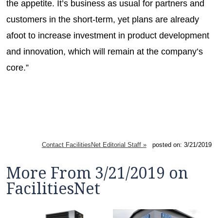
the appetite. It’s business as usual for partners and
customers in the short-term, yet plans are already
afoot to increase investment in product development
and innovation, which will remain at the company’s
core.”
Contact FacilitiesNet Editorial Staff »
posted on: 3/21/2019
More From 3/21/2019 on
FacilitiesNet