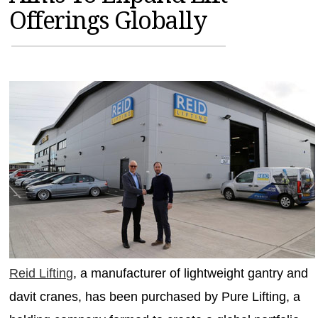
Offerings Globally
MAGAZINES
INFO
SEARCH
Reid Lifting
, a manufacturer of lightweight gantry and
davit cranes, has been purchased by Pure Lifting, a