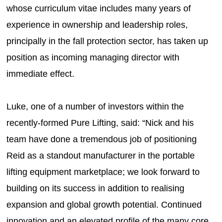
whose curriculum vitae includes many years of
experience in ownership and leadership roles,
principally in the fall protection sector, has taken up
position as incoming managing director with
immediate effect.
Luke, one of a number of investors within the
recently-formed Pure Lifting, said: “Nick and his
team have done a tremendous job of positioning
Reid as a standout manufacturer in the portable
lifting equipment marketplace; we look forward to
building on its success in addition to realising
expansion and global growth potential. Continued
innovation and an elevated profile of the many core