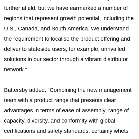
further afield, but we have earmarked a number of
regions that represent growth potential, including the
U.S., Canada, and South America. We understand
the requirement to localise the product offering and
deliver to stateside users, for example, unrivalled
solutions in our sector through a vibrant distributor
network.”
Battersby added: “Combining the new management
team with a product range that presents clear
advantages in terms of ease of assembly, range of
capacity, diversity, and conformity with global
certifications and safety standards, certainly whets