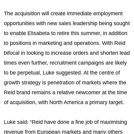
The acquisition will create immediate employment
opportunities with new sales leadership being sought
to enable Elisabeta to retire this summer, in addition
to positions in marketing and operations. With Reid
bifocal in looking to increase orders and shorten lead
times even further, recruitment campaigns are likely
to be perpetual, Luke suggested. At the centre of
growth strategy is penetration of markets where the
Reid brand remains a relative newcomer at the time
of acquisition, with North America a primary target.
Luke said: “Reid have done a fine job of maximising
revenue from European markets and many others