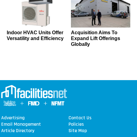
Indoor HVAC Units Offer
Acquisition Aims To
Versatility and Efficiency
Expand Lift Offerings
Globally
Advertising
Contact Us
Email Management
Policies
Article Directory
Site Map