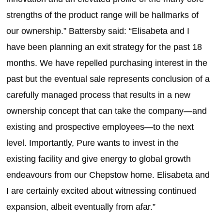
strengths of the product range will be hallmarks of
our ownership.” Battersby said: “Elisabeta and I
have been planning an exit strategy for the past 18
months. We have repelled purchasing interest in the
past but the eventual sale represents conclusion of a
carefully managed process that results in a new
ownership concept that can take the company—and
existing and prospective employees—to the next
level. Importantly, Pure wants to invest in the
existing facility and give energy to global growth
endeavours from our Chepstow home. Elisabeta and
I are certainly excited about witnessing continued
expansion, albeit eventually from afar.”