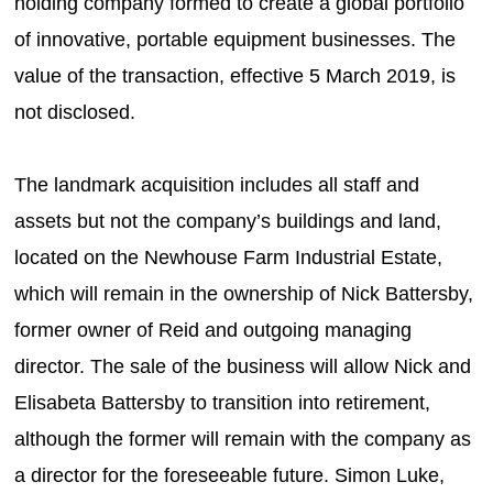
holding company formed to create a global portfolio
of innovative, portable equipment businesses. The
value of the transaction, effective 5 March 2019, is
not disclosed.
The landmark acquisition includes all staff and
assets but not the company’s buildings and land,
located on the Newhouse Farm Industrial Estate,
which will remain in the ownership of Nick Battersby,
former owner of Reid and outgoing managing
director. The sale of the business will allow Nick and
Elisabeta Battersby to transition into retirement,
although the former will remain with the company as
a director for the foreseeable future. Simon Luke,